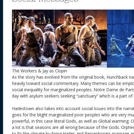
The Workers & Jay as Clopin
As the story has evolved from the original book, Hunchback nar
heavily toward social commentary. Many themes can be employ
social inequality for marginalized peoples. Notre Dame de Paris
day with asylum seekers seeking “sanctuary” which is a part of 
Hadestown also takes into account social issues into the narra
goes for the blight marginalized poor peoples who are very mu
powerful, in this case literal Gods, as well as Global warming. 
a lot is that seasons are all wrong because of the Gods. Orpheu
to fix the climate by fixing Hades and Persephone’s marriage as