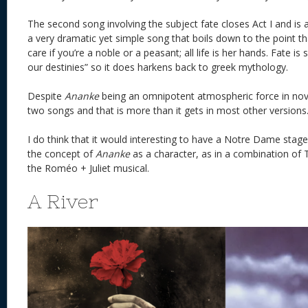
The second song involving the subject fate closes Act I and is a
a very dramatic yet simple song that boils down to the point th
care if you’re a noble or a peasant; all life is her hands. Fate is
our destinies” so it does harkens back to greek mythology.
Despite
Ananke
being an omnipotent atmospheric force in novel
two songs and that is more than it gets in most other ve
I do think that it would interesting to have a Notre Dame stage
the concept of
Ananke
as a character, as in a combination of
the Roméo + Juliet musical.
A River