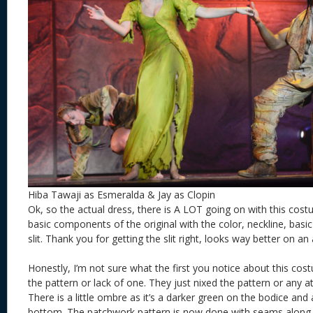
Hiba Tawaji as Esmeralda & Jay as Clopin
Ok, so the actual dress, there is A LOT going on with this costum
basic components of the original with the color, neckline, basic
slit. Thank you for getting the slit right, looks way better on an
Honestly, I’m not sure what the first you notice about this cos
the pattern or lack of one. They just nixed the pattern or any 
There is a little ombre as it’s a darker green on the bodice and 
bottom. The patchwork pattern is now done with seams along 