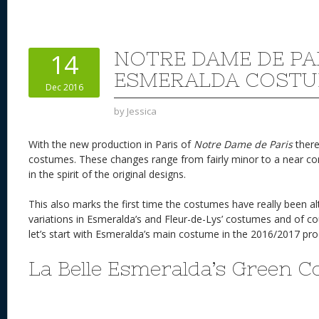
er
e
d
to
re
e
a
e
sk
di
d
a
b
st
y
t
o
d
o
NOTRE DAME DE PAR
14
n
s
o
ESMERALDA COSTU
Dec 2016
k
by
Jessica
With the new production in Paris of
Notre Dame de Paris
there
costumes. These changes range from fairly minor to a near comp
in the spirit of the original designs.
This also marks the first time the costumes have really been a
variations in Esmeralda’s and Fleur-de-Lys’ costumes and of cou
let’s start with Esmeralda’s main costume in the 2016/2017 
La Belle Esmeralda’s Green 