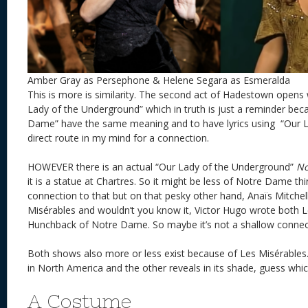
Amber Gray as Persephone & Helene Segara as Esmeralda
This is more is similarity. The second act of Hadestown opens 
Lady of the Underground” which in truth is just a reminder bec
Dame” have the same meaning and to have lyrics using “Our La
direct route in my mind for a connection.
HOWEVER there is an actual “Our Lady of the Underground”
No
it is a statue at Chartres. So it might be less of Notre Dame t
connection to that but on that pesky other hand, Anaïs Mitchel
Misérables and wouldn’t you know it, Victor Hugo wrote both 
Hunchback of Notre Dame. So maybe it’s not a shallow connecti
Both shows also more or less exist because of Les Misérables.
in North America and the other reveals in its shade, guess whi
A Costume