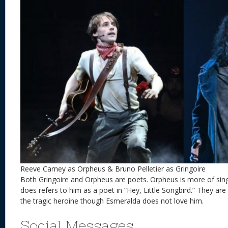
Reeve Carney as Orpheus & Bruno Pelletier as Gringoire
Both Gringoire and Orpheus are poets. Orpheus is more of sin
does refers to him as a poet in “Hey, Little Songbird.” They a
the tragic heroine though Esmeralda does not love him.
Social Messages