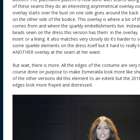
of these seams they do an interesting asymmetrical overlay ove
overlay starts over the bust on one side goes around the back
on the other side of the bodice. This overlay is where a lot o
comes from and where the sparkly embellishments live. Instead
beads sewn on the dress this version has them in the overlay. I can
insert or a lining. It also matches very closely do it’s harder t
some sparkle elements on the dress itself but it hard to really te
ANOTHER overlay at the seam at her waist.
But wait, there is more. All the edges of the costume are very 
course done on purpose to make Esmeralda look more like she 
of the other versions did this element to an extent but the 20
edges look more frayed and distressed.