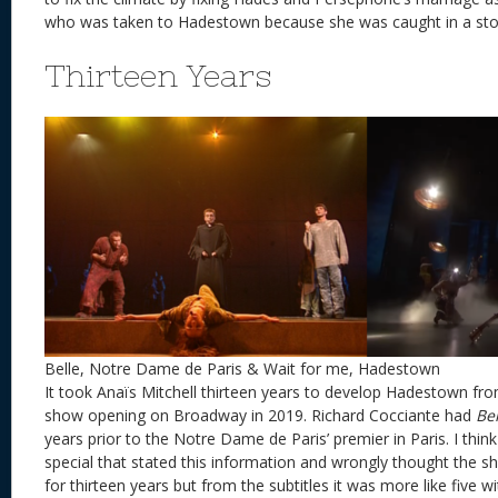
who was taken to Hadestown because she was caught in a 
Thirteen Years
Belle, Notre Dame de Paris & Wait for me, Hadestown
It took Anaïs Mitchell thirteen years to develop Hadestown from
show opening on Broadway in 2019. Richard Cocciante had
Bel
years prior to the Notre Dame de Paris’ premier in Paris. I thi
special that stated this information and wrongly thought the
for thirteen years but from the subtitles it was more like five w