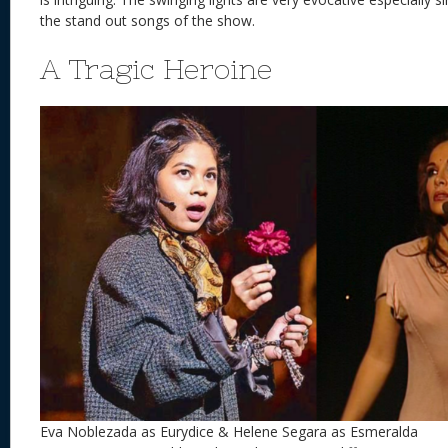
the stand out songs of the show.
A Tragic Heroine
Eva Noblezada as Eurydice & Helene Segara as Esmeralda