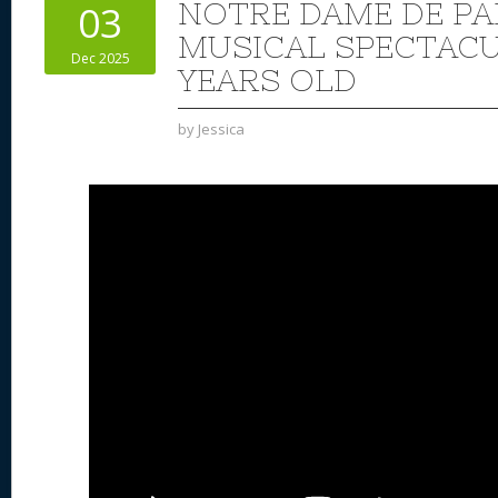
NOTRE DAME DE PA
03
MUSICAL SPECTACUL
Dec 2025
YEARS OLD
by
Jessica