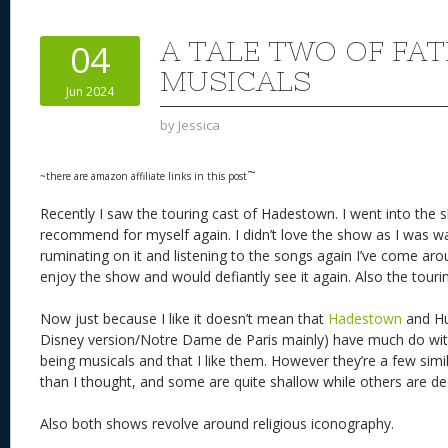
e
sk
di
d
a
b
st
y
t
o
d
o
A TALE TWO OF FA
04
n
s
o
MUSICALS
Jun 2024
k
by
Jessica
~
~there are amazon affiliate links in this post
Recently I saw the touring cast of Hadestown. I went into the s
recommend for myself again. I didn’t love the show as I was wa
ruminating on it and listening to the songs again I’ve come ar
enjoy the show and would defiantly see it again. Also the tour
Now just because I like it doesn’t mean that
Hadestown
and Hu
Disney version/Notre Dame de Paris mainly) have much do wit
being musicals and that I like them. However they’re a few simil
than I thought, and some are quite shallow while others are d
Also both shows revolve around religious iconography.