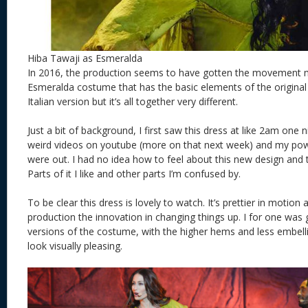
Hiba Tawaji as Esmeralda
In 2016, the production seems to have gotten the movement
Esmeralda costume that has the basic elements of the origina
Italian version but it’s all together very different.
Just a bit of background, I first saw this dress at like 2am one
weird videos on youtube (more on that next week) and my power
were out. I had no idea how to feel about this new design and to
Parts of it I like and other parts I’m confused by.
To be clear this dress is lovely to watch. It’s prettier in motion
production the innovation in changing things up. I for one was 
versions of the costume, with the higher hems and less embelli
look visually pleasing.