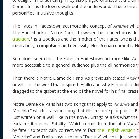
Comes In” as the lovers walk out the underworld. These three 
personified intrusive thoughts.
The Fates in Hadestown act more like concept of
Ananke
which
The Hunchback of Notre Dame however the connection is de
tradition
,* is a Goddess and the mother of the Fates. She is the
inevitability, compulsion and necessity. Her Roman named is N
So it does seem that the Fates in Hadestown act more like
An
more accessible to a general audience plus the all harmonies 
Then there is Notre Dame de Paris. As previously stated
Anan
novel. It is the word that inspired Frollo and why Esmeralda did
dragged to the gibbet at the end of the novel for his final cra
Notre Dame de Paris has two songs that apply to
Ananke
and 
“Anarkia,” which is a short song that fills in some plot points. B
just written on a wall, like in the novel, Gringoire asks what t
exclaims it means “Fatality.” Which comes from the latin “
fatali
by fate,” so technically correct. Weird fact:
the English version
c
“Anarchy” and Frollo says it means “Destiny” which is just wro