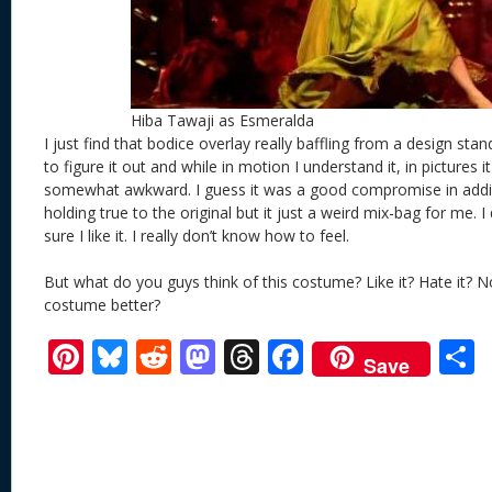
Hiba Tawaji as Esmeralda
I just find that bodice overlay really baffling from a design stan
to figure it out and while in motion I understand it, in pictures i
somewhat awkward. I guess it was a good compromise in add
holding true to the original but it just a weird mix-bag for me. I 
sure I like it. I really don’t know how to feel.
But what do you guys think of this costume? Like it? Hate it? N
costume better?
Pi
Bl
R
M
T
F
Save
nt
u
e
as
h
ac
er
e
d
to
re
e
a
e
sk
di
d
a
b