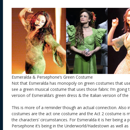
Esmeralda & Persephone’s Green Costume
Not that Esmeralda has monopoly on green costumes that use v
see a green musical costume that uses those fabric I’m going to
version of Esmeralda’s green dress & the Italian version of the
This is more of a reminder though an actual connection. Also
costumes are the act one costume and the Act 2 costume is m
the characters’ circumstances. For Esmeralda it is her being a p
Persephone it’s being in the Underworld/Hadestown as well as 