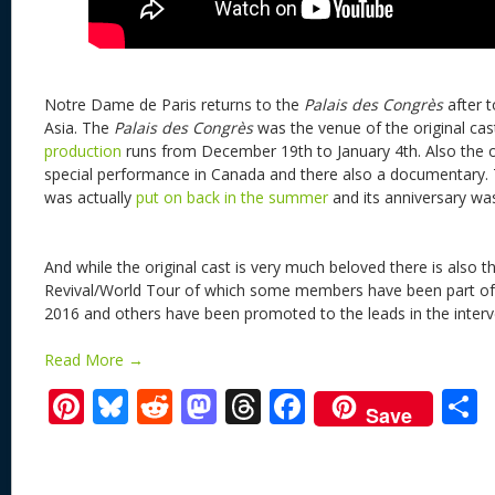
Notre Dame de Paris returns to the
Palais des Congrès
after 
Asia. The
Palais des Congrès
was the venue of the original cas
production
runs from December 19th to January 4th. Also the or
special performance in Canada and there also a documentary. T
was actually
put on back in the summer
and its anniversary w
And while the original cast is very much beloved there is also t
Revival/World Tour of which some members have been part of t
2016 and others have been promoted to the leads in the interv
Read More →
Pi
Bl
R
M
T
F
Save
nt
u
e
as
h
ac
er
e
d
to
re
e
a