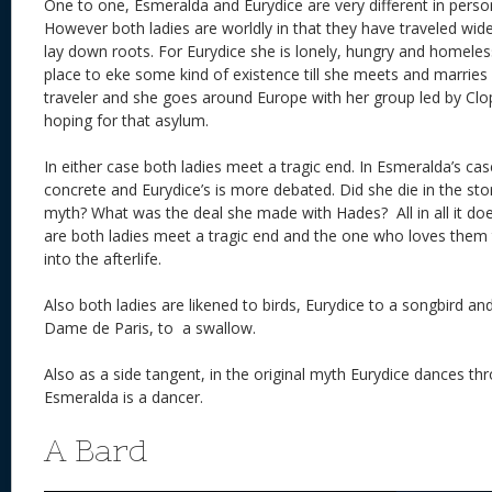
One to one, Esmeralda and Eurydice are very different in pers
However both ladies are worldly in that they have traveled wid
lay down roots. For Eurydice she is lonely, hungry and homele
place to eke some kind of existence till she meets and marries
traveler and she goes around Europe with her group led by Clopi
hoping for that asylum.
In either case both ladies meet a tragic end. In Esmeralda’s ca
concrete and Eurydice’s is more debated. Did she die in the sto
myth? What was the deal she made with Hades? All in all it doe
are both ladies meet a tragic end and the one who loves them
into the afterlife.
Also both ladies are likened to birds, Eurydice to a songbird a
Dame de Paris, to a swallow.
Also as a side tangent, in the original myth Eurydice dances 
Esmeralda is a dancer.
A Bard