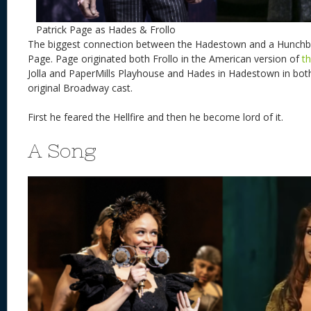
Patrick Page as Hades & Frollo
The biggest connection between the Hadestown and a Hunchbac
Page. Page originated both Frollo in the American version of
t
Jolla and PaperMills Playhouse and Hades in Hadestown in bot
original Broadway cast.
First he feared the Hellfire and then he become lord of it.
A Song