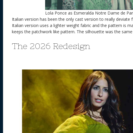
Lola Ponce as Esmeralda Notre Dame de Par
Italian version has been the only cast version to really deviate 
Italian version uses a lighter weight fabric and the pattern is 
keeps the patchwork like pattern. The silhouette was the same 
The 2026 Redesign