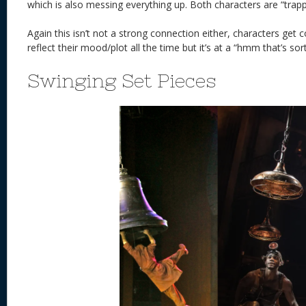
which is also messing everything up. Both characters are “trap
Again this isn’t not a strong connection either, characters get
reflect their mood/plot all the time but it’s at a “hmm that’s sort 
Swinging Set Pieces