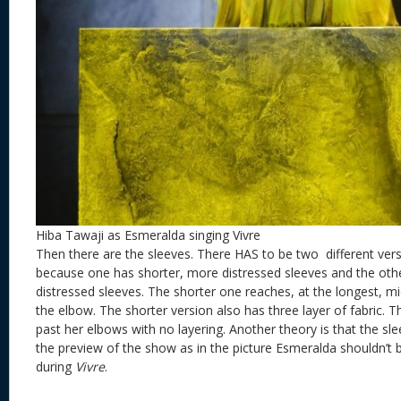
Hiba Tawaji as Esmeralda singing Vivre
Then there are the sleeves. There HAS to be two different ver
because one has shorter, more distressed sleeves and the othe
distressed sleeves. The shorter one reaches, at the longest, m
the elbow. The shorter version also has three layer of fabric. 
past her elbows with no layering. Another theory is that the 
the preview of the show as in the picture Esmeralda shouldn’t 
during
Vivre
.