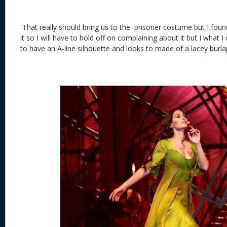
That really should bring us to the prisoner costume but I found 
it so I will have to hold off on complaining about it but I what 
to have an A-line silhouette and looks to made of a lacey burl