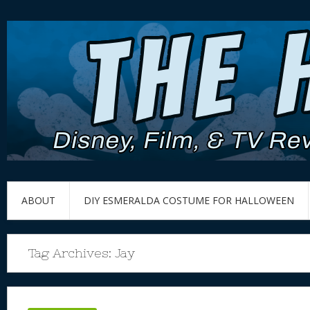
ABOUT
DIY ESMERALDA COSTUME FOR HALLOWEEN
Tag Archives:
Jay