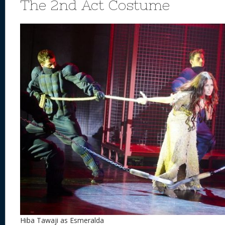
The 2nd Act Costume
Hiba Tawaji as Esmeralda