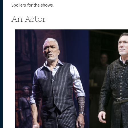
Spoilers for the shows.
An Actor