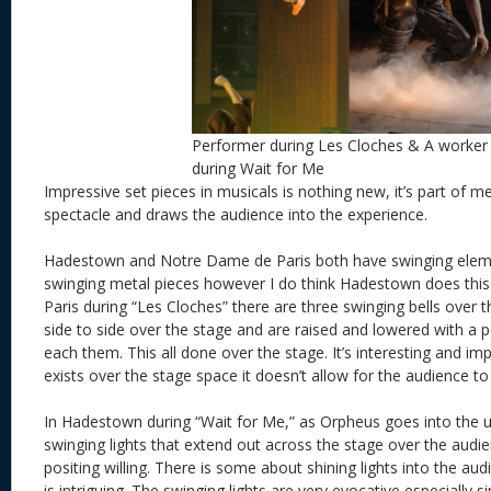
Performer during Les Cloches & A worker
during Wait for Me
Impressive set pieces in musicals is nothing new, it’s part of 
spectacle and draws the audience into the experience.
Hadestown and Notre Dame de Paris both have swinging eleme
swinging metal pieces however I do think Hadestown does thi
Paris during “Les Cloches” there are three swinging bells over 
side to side over the stage and are raised and lowered with a
each them. This all done over the stage. It’s interesting and impr
exists over the stage space it doesn’t allow for the audience to p
In Hadestown during “Wait for Me,” as Orpheus goes into the 
swinging lights that extend out across the stage over the audie
positing willing. There is some about shining lights into the au
is intriguing. The swinging lights are very evocative especially s