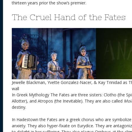
thirteen years prior the show’s premier.
The Cruel Hand of the Fates
Jewelle Blackman, Yvette Gonzalez-Nacer, & Kay Trinidad as T
wall
In Greek Mythology The Fates are three sisters: Clotho (the Spi
Allotter), and Atropos (the Inevitable). They are also called
Moi
destiny.
In Hadestown the Fates are a greek chorus who are symbolize
anxiety. They also hyper-fixate on Eurydice. They are antagoni
to delight in her suffering. They also plague Orpheus at the cl