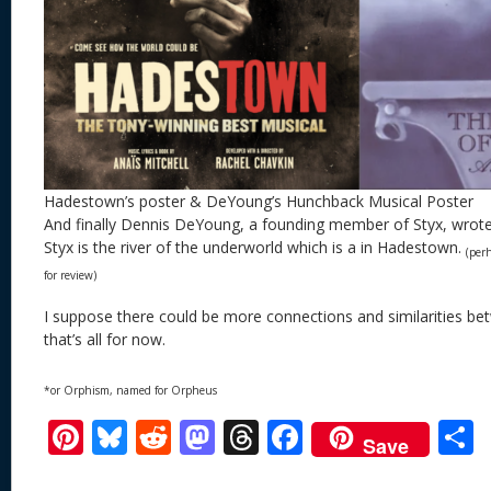
Hadestown’s poster & DeYoung’s Hunchback Musical Poster
And finally Dennis DeYoung, a founding member of Styx, wrot
Styx is the river of the underworld which is a in Hadestown.
(per
for review)
I suppose there could be more connections and similarities be
that’s all for now.
*or Orphism, named for Orpheus
Pi
Bl
R
M
T
F
Save
nt
u
e
as
h
ac