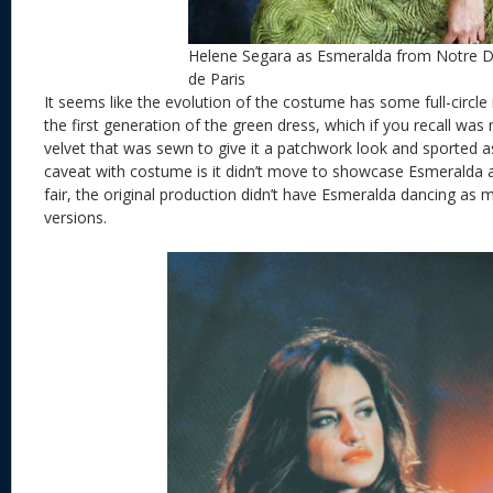
Helene Segara as Esmeralda from Notre
de Paris
It seems like the evolution of the costume has some full-circl
the first generation of the green dress, which if you recall wa
velvet that was sewn to give it a patchwork look and sported 
caveat with costume is it didn’t move to showcase Esmeralda 
fair, the original production didn’t have Esmeralda dancing as
versions.