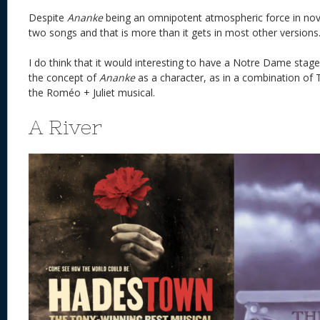
Despite
Ananke
being an omnipotent atmospheric force in novel
two songs and that is more than it gets in most other ve
I do think that it would interesting to have a Notre Dame stage
the concept of
Ananke
as a character, as in a combination of
the Roméo + Juliet musical.
A River