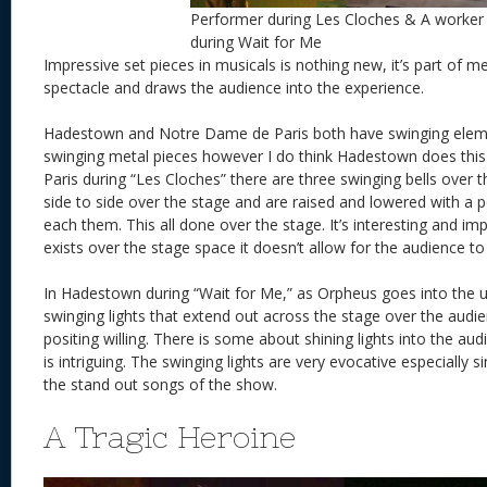
Performer during Les Cloches & A worker
during Wait for Me
Impressive set pieces in musicals is nothing new, it’s part of 
spectacle and draws the audience into the experience.
Hadestown and Notre Dame de Paris both have swinging eleme
swinging metal pieces however I do think Hadestown does thi
Paris during “Les Cloches” there are three swinging bells over 
side to side over the stage and are raised and lowered with a
each them. This all done over the stage. It’s interesting and impr
exists over the stage space it doesn’t allow for the audience to p
In Hadestown during “Wait for Me,” as Orpheus goes into the 
swinging lights that extend out across the stage over the audie
positing willing. There is some about shining lights into the au
is intriguing. The swinging lights are very evocative especially s
the stand out songs of the show.
A Tragic Heroine