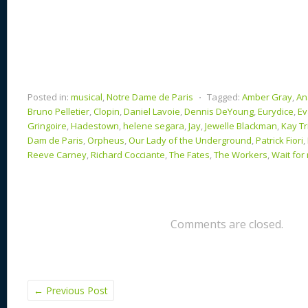
Posted in:
musical
,
Notre Dame de Paris
⋅
Tagged:
Amber Gray
,
An
Bruno Pelletier
,
Clopin
,
Daniel Lavoie
,
Dennis DeYoung
,
Eurydice
,
Ev
Gringoire
,
Hadestown
,
helene segara
,
Jay
,
Jewelle Blackman
,
Kay Tr
Dam de Paris
,
Orpheus
,
Our Lady of the Underground
,
Patrick Fiori
,
Reeve Carney
,
Richard Cocciante
,
The Fates
,
The Workers
,
Wait for
Comments are closed.
←
Previous Post