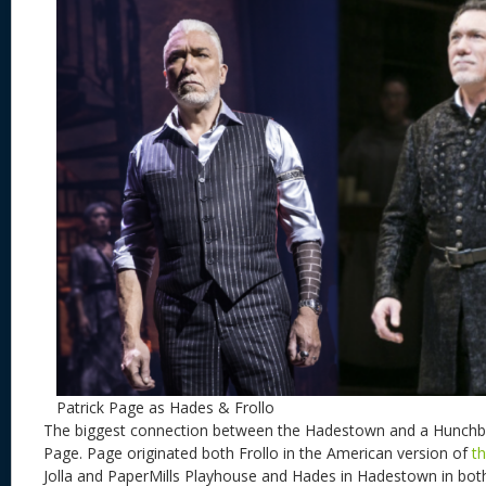
Patrick Page as Hades & Frollo
The biggest connection between the Hadestown and a Hunchbac
Page. Page originated both Frollo in the American version of
t
Jolla and PaperMills Playhouse and Hades in Hadestown in bot