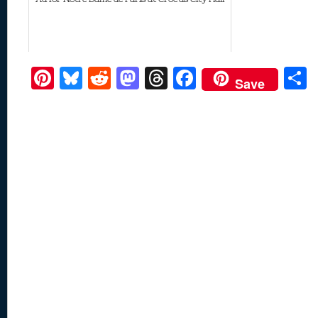
Pi
Bl
R
M
T
F
Save
nt
u
e
as
h
ac
er
e
d
to
re
e
a
e
sk
di
d
a
b
st
y
t
o
d
o
n
s
o
k