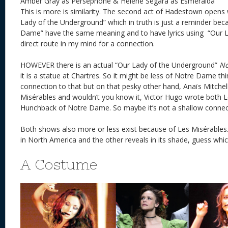
Amber Gray as Persephone & Helene Segara as Esmeralda
This is more is similarity. The second act of Hadestown opens 
Lady of the Underground” which in truth is just a reminder bec
Dame” have the same meaning and to have lyrics using “Our La
direct route in my mind for a connection.
HOWEVER there is an actual “Our Lady of the Underground”
No
it is a statue at Chartres. So it might be less of Notre Dame t
connection to that but on that pesky other hand, Anaïs Mitchel
Misérables and wouldn’t you know it, Victor Hugo wrote both 
Hunchback of Notre Dame. So maybe it’s not a shallow connecti
Both shows also more or less exist because of Les Misérables.
in North America and the other reveals in its shade, guess whi
A Costume