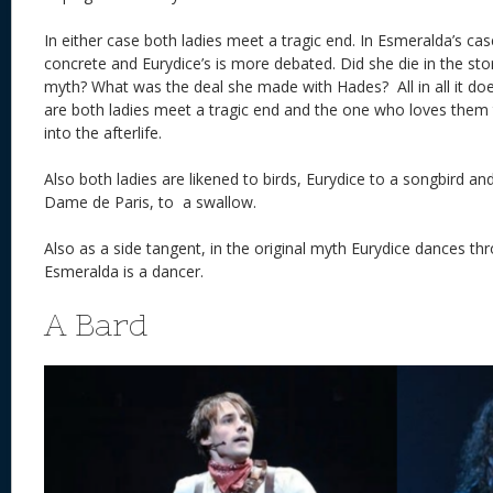
In either case both ladies meet a tragic end. In Esmeralda’s ca
concrete and Eurydice’s is more debated. Did she die in the sto
myth? What was the deal she made with Hades? All in all it doe
are both ladies meet a tragic end and the one who loves them
into the afterlife.
Also both ladies are likened to birds, Eurydice to a songbird a
Dame de Paris, to a swallow.
Also as a side tangent, in the original myth Eurydice dances 
Esmeralda is a dancer.
A Bard