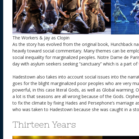
The Workers & Jay as Clopin
As the story has evolved from the original book, Hunchback nar
heavily toward social commentary. Many themes can be employ
social inequality for marginalized peoples. Notre Dame de Paris
day with asylum seekers seeking “sanctuary” which is a part of 
Hadestown also takes into account social issues into the narra
goes for the blight marginalized poor peoples who are very mu
powerful, in this case literal Gods, as well as Global warming. 
a lot is that seasons are all wrong because of the Gods. Orpheu
to fix the climate by fixing Hades and Persephone’s marriage as
who was taken to Hadestown because she was caught in a 
Thirteen Years