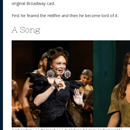
original Broadway cast.
First he feared the Hellfire and then he become lord of it.
A Song