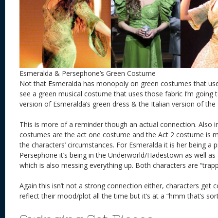
Esmeralda & Persephone’s Green Costume
Not that Esmeralda has monopoly on green costumes that use v
see a green musical costume that uses those fabric I’m going to
version of Esmeralda’s green dress & the Italian version of the
This is more of a reminder though an actual connection. Also
costumes are the act one costume and the Act 2 costume is m
the characters’ circumstances. For Esmeralda it is her being a p
Persephone it’s being in the Underworld/Hadestown as well as 
which is also messing everything up. Both characters are “trap
Again this isn’t not a strong connection either, characters get
reflect their mood/plot all the time but it’s at a “hmm that’s sort 