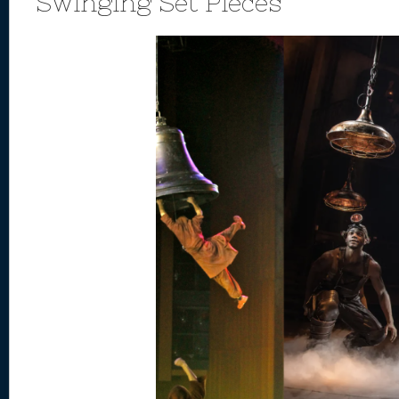
Swinging Set Pieces