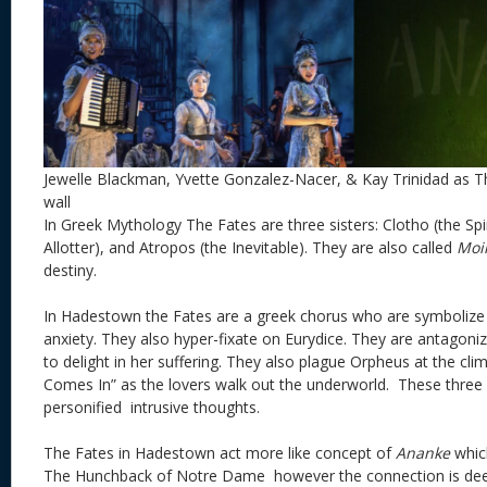
Jewelle Blackman, Yvette Gonzalez-Nacer, & Kay Trinidad as T
wall
In Greek Mythology The Fates are three sisters: Clotho (the Spi
Allotter), and Atropos (the Inevitable). They are also called
Moi
destiny.
In Hadestown the Fates are a greek chorus who are symbolize
anxiety. They also hyper-fixate on Eurydice. They are antagoni
to delight in her suffering. They also plague Orpheus at the cl
Comes In” as the lovers walk out the underworld. These three 
personified intrusive thoughts.
The Fates in Hadestown act more like concept of
Ananke
which
The Hunchback of Notre Dame however the connection is de