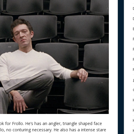
ok for Frollo. He’s has an angler, triangle shaped face
lo, no conturing necessary. He also has a intense stare