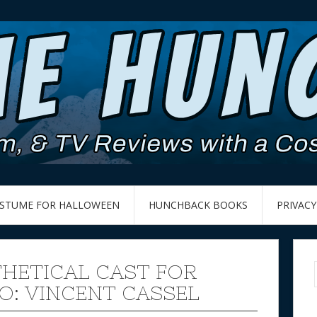
OSTUME FOR HALLOWEEN
HUNCHBACK BOOKS
PRIVACY
HETICAL CAST FOR
O: VINCENT CASSEL