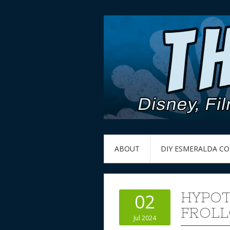
ABOUT
DIY ESMERALDA C
HYPOT
02
FROLL
Jul 2024