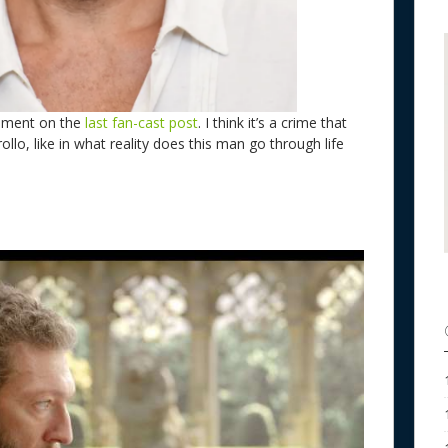
omment on the
last fan-cast post
. I think it’s a crime that
llo, like in what reality does this man go through life