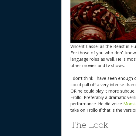
Vincent Cassel as the Beast in 
For those of you who don’t kno
language roles as well. He is mo
other movies and tv shows.
I don’t think I have seen enough o
could pull off a very intense dramat
OR he could play it more subdue. 
Frollo. Preferably a dramatic versi
performance. He did voice
Monsi
take on Frollo if that is the ver
The Look