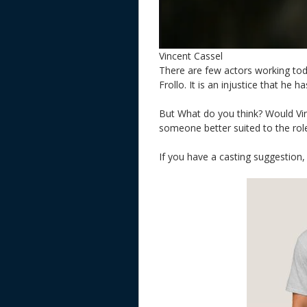
Vincent Cassel
There are few actors working toda
Frollo. It is an injustice that he 
But What do you think? Would Vin
someone better suited to the rol
If you have a casting suggestion,