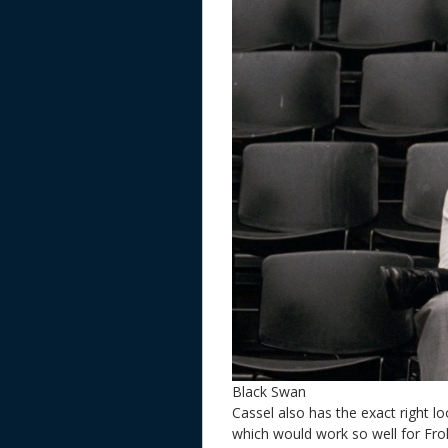
Black Swan
Cassel also has the exact right lo
which would work so well for Frol