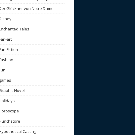
Der Glöckner von Notre Dame
Disney
Enchanted Tales
Fan-art
Fan-Fiction
Fashion
Fun
games
Graphic Novel
Holidays
Horoscope
Hunchstore
Hypothetical Casting