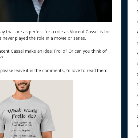
y that are as perfect for a role as Vincent Cassel is for
has never played the role in a movie or series.
cent Cassel make an ideal Frollo? Or can you think of
e?
 please leave it in the comments, I’d love to read them.