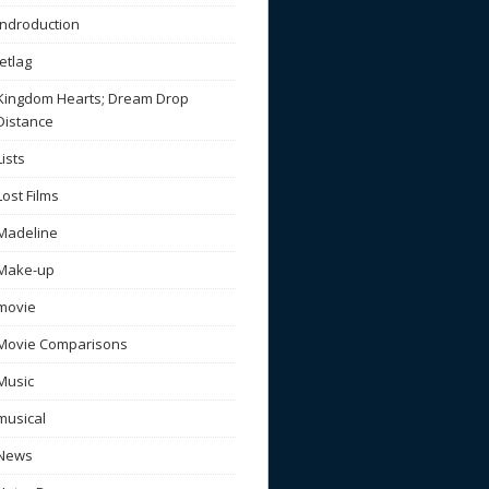
Indroduction
Jetlag
Kingdom Hearts; Dream Drop
Distance
Lists
Lost Films
Madeline
Make-up
movie
Movie Comparisons
Music
musical
News