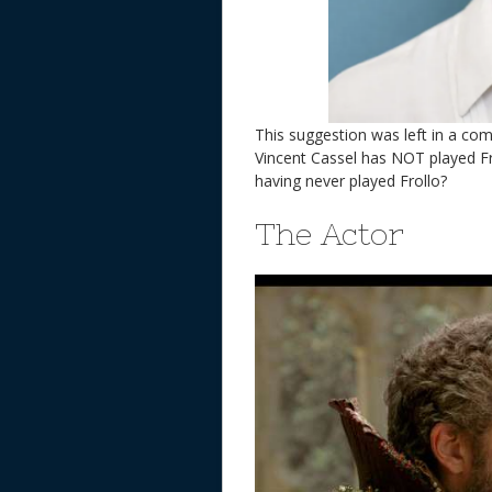
This suggestion was left in a c
Vincent Cassel has NOT played Fro
having never played Frollo?
The Actor