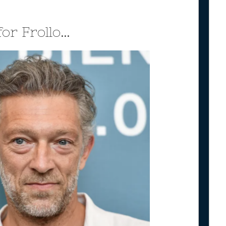
for Frollo…