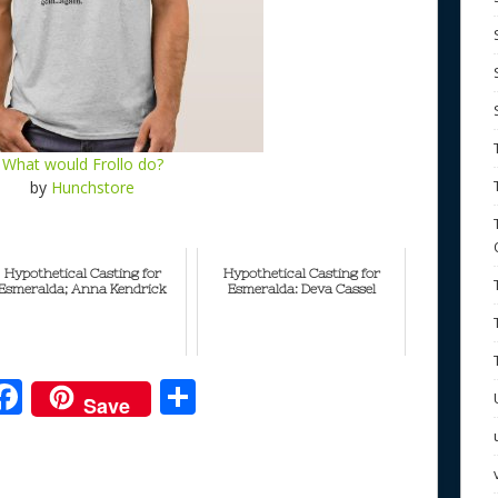
What would Frollo do?
by
Hunchstore
Hypothetical Casting for
Hypothetical Casting for
Esmeralda; Anna Kendrick
Esmeralda: Deva Cassel
F
S
Save
ac
h
e
e
ar