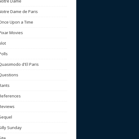
Notre Dame
Notre Dame de Paris
Once Upon a Time
Pixar Movies
plot
Polls
Quasimodo d'El Paris
Questions
Rants
References
Reviews
Sequel
Silly Sunday
Site