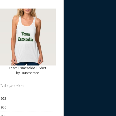
Team Esmeralda T-Shirt
by
Hunchstore
Categories
1923
1956