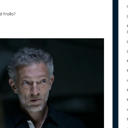
d Frollo?