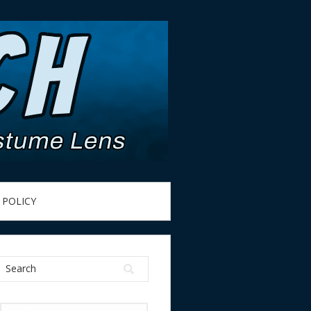
 POLICY