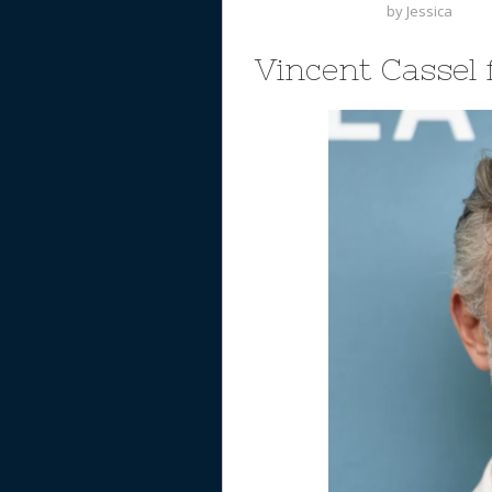
by
Jessica
Vincent Cassel 