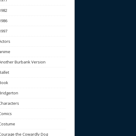
1977
1982
1986
1997
Actors
anime
Another Burbank Version
Ballet
Book
Bridgerton
Characters
Comics
Costume
Courage the Cowardly Dog