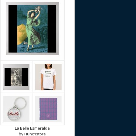
La Belle Esmeralda
by
Hunchstore