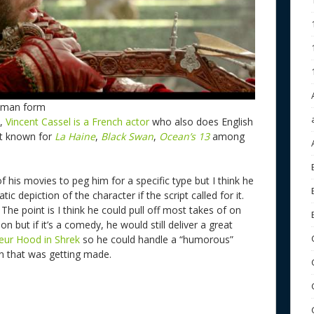
Human form
w,
Vincent Cassel is a French actor
who also does English
st known for
La Haine
,
Black Swan
,
Ocean’s 13
among
f his movies to peg him for a specific type but I think he
ic depiction of the character if the script called for it.
The point is I think he could pull off most takes of on
on but if it’s a comedy, he would still deliver a great
eur Hood in Shrek
so he could handle a “humorous”
sion that was getting made.