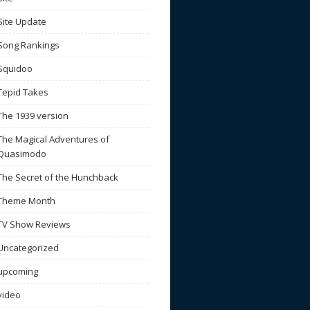
Site Update
Song Rankings
Squidoo
Tepid Takes
The 1939 version
The Magical Adventures of
Quasimodo
The Secret of the Hunchback
Theme Month
TV Show Reviews
Uncategorized
upcoming
video