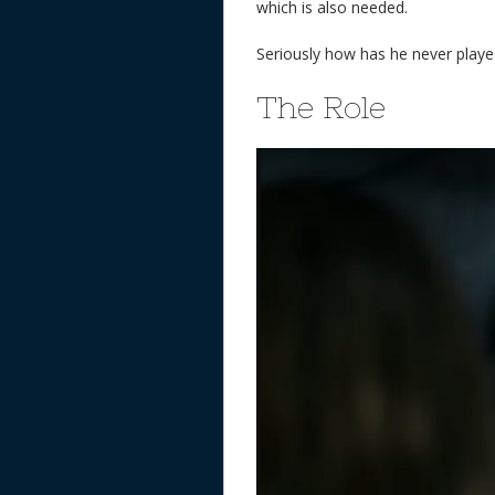
which is also needed.
Seriously how has he never playe
The Role