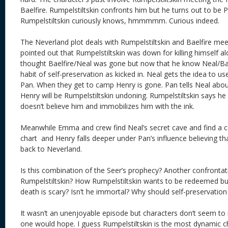
Baelfire. Rumpelstiltskin confronts him but he turns out to be
Rumpelstiltskin curiously knows, hmmmmm. Curious indeed.
The Neverland plot deals with Rumpelstiltskin and Baelfire meet
pointed out that Rumpelstiltskin was down for killing himself 
thought Baelfire/Neal was gone but now that he know Neal/Baelf
habit of self-preservation as kicked in. Neal gets the idea to u
Pan. When they get to camp Henry is gone. Pan tells Neal abou
Henry will be Rumpelstiltskin undoning. Rumpelstiltskin says he
doesn’t believe him and immobilizes him with the ink.
Meanwhile Emma and crew find Neal’s secret cave and find a c
chart and Henry falls deeper under Pan’s influence believing tha
back to Neverland.
Is this combination of the Seer’s prophecy? Another confront
Rumpelstiltskin? How Rumpelstiltskin wants to be redeemed but
death is scary? Isn’t he immortal? Why should self-preservation
It wasn’t an unenjoyable episode but characters don’t seem t
one would hope. I guess Rumpelstiltskin is the most dynamic c