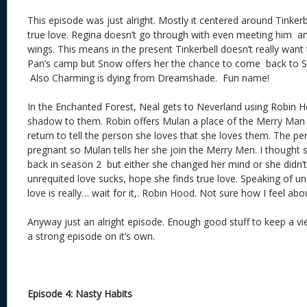
This episode was just alright. Mostly it centered around Tinkerb
true love. Regina doesn’t go through with even meeting him an
wings. This means in the present Tinkerbell doesn’t really want 
Pan’s camp but Snow offers her the chance to come back to St
Also Charming is dying from Dreamshade. Fun name!
In the Enchanted Forest, Neal gets to Neverland using Robin H
shadow to them. Robin offers Mulan a place of the Merry Man
return to tell the person she loves that she loves them. The pe
pregnant so Mulan tells her she join the Merry Men. I thought s
back in season 2 but either she changed her mind or she didn’
unrequited love sucks, hope she finds true love. Speaking of un
love is really… wait for it,. Robin Hood. Not sure how I feel abo
Anyway just an alright episode. Enough good stuff to keep a v
a strong episode on it’s own.
Episode 4: Nasty Habits