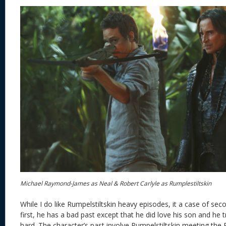
Michael Raymond-James as Neal & Robert Carlyle as Rumplestiltskin
While I do like Rumpelstiltskin heavy episodes, it a case of se
first, he has a bad past except that he did love his son and he t
hard. The character’s past involve Rumpelstiltskin meeting the