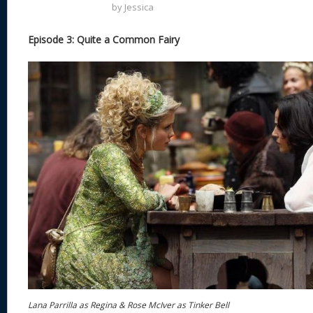
by
Jessica
Episode 3: Quite a Common Fairy
Lana Parrilla as Regina & Rose McIver as Tinker Bell