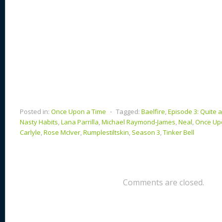
Posted in:
Once Upon a Time
⋅
Tagged:
Baelfire
,
Episode 3: Quite 
Nasty Habits
,
Lana Parrilla
,
Michael Raymond-James
,
Neal
,
Once Up
Carlyle
,
Rose McIver
,
Rumplestiltskin
,
Season 3
,
Tinker Bell
Comments are closed.