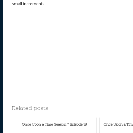
small increments.
Related posts:
Once Upon a Time Season 7 Episode 18
Once Upon a Time 