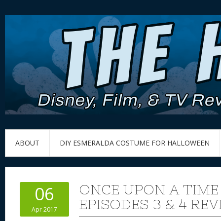
ABOUT
DIY ESMERALDA COSTUME FOR HALLOWEEN
ONCE UPON A TIME
06
EPISODES 3 & 4 RE
Apr 2017