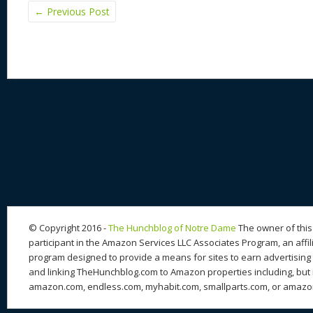
←
Previous Post
© Copyright 2016 -
The Hunchblog of Notre Dame
The owner of this 
participant in the Amazon Services LLC Associates Program, an affil
program designed to provide a means for sites to earn advertising 
and linking TheHunchblog.com to Amazon properties including, but n
amazon.com, endless.com, myhabit.com, smallparts.com, or amazo