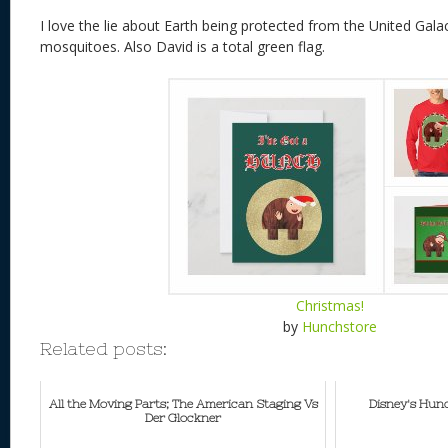
I love the lie about Earth being protected from the United Gala
mosquitoes. Also David is a total green flag.
Christmas!
by
Hunchstore
Related posts:
All the Moving Parts; The American Staging Vs
Disney's Hun
Der Glockner