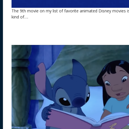
The 9th movie on my list of favorite animated Disney movies i
kind of….