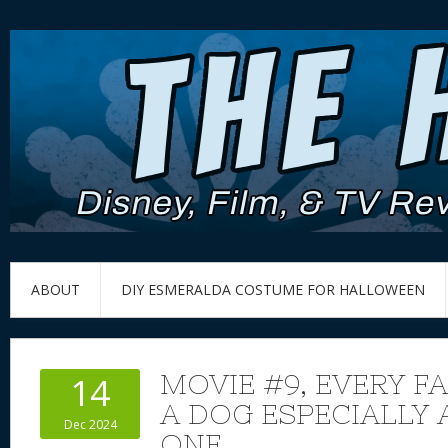
ABOUT
DIY ESMERALDA COSTUME FOR HALLOWEEN
MOVIE #9, EVERY F
14
A DOG ESPECIALLY 
Dec 2024
ONE