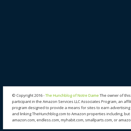
© Copyright 2016 -
The Hunchblog of Notre Dame
The owner of this 
participant in the Amazon Services LLC Associates Program, an affil
program designed to provide a means for sites to earn advertising 
and linking TheHunchblog.com to Amazon properties including, but n
amazon.com, endless.com, myhabit.com, smallparts.com, or amazo