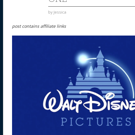
by
Jessica
post contains affiliate links