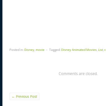
Posted in:
Disney
,
movie
⋅
Tagged:
Disney Animated Movies
,
List
,
r
Comments are closed.
←
Previous Post