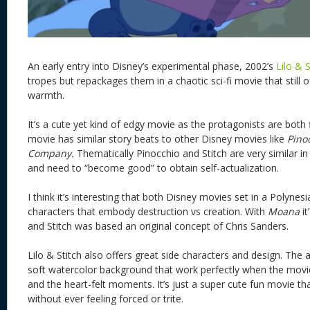
An early entry into Disney’s experimental phase, 2002’s
Lilo & 
tropes but repackages them in a chaotic sci-fi movie that still o
warmth.
It’s a cute yet kind of edgy movie as the protagonists are bot
movie has similar story beats to other Disney movies like
Pino
Company.
Thematically Pinocchio and Stitch are very similar in
and need to “become good” to obtain self-actualization.
I think it’s interesting that both Disney movies set in a Polynes
characters that embody destruction vs creation. With
Moana
it
and Stitch was based an original concept of Chris Sanders.
Lilo & Stitch also offers great side characters and design. The ar
soft watercolor background that work perfectly when the mov
and the heart-felt moments. It’s just a super cute fun movie t
without ever feeling forced or trite.