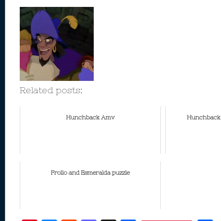
Related posts:
Hunchback Amv
Hunchback M
Frollo and Esmeralda puzzle