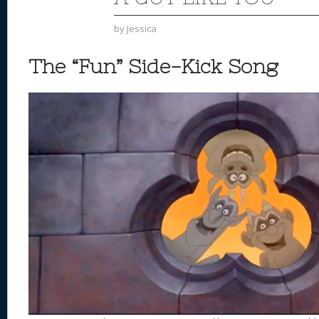
by
Jessica
The “Fun” Side-Kick Song