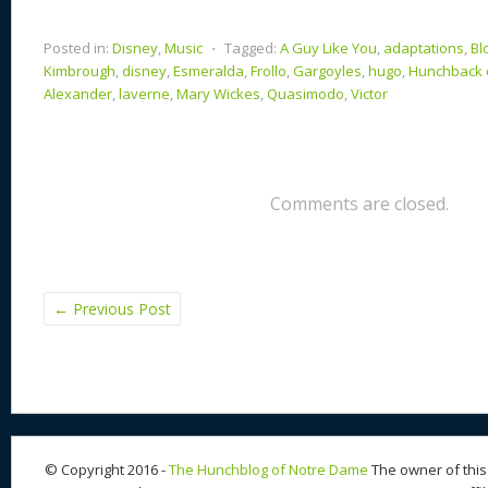
Posted in:
Disney
,
Music
⋅
Tagged:
A Guy Like You
,
adaptations
,
Bl
Kimbrough
,
disney
,
Esmeralda
,
Frollo
,
Gargoyles
,
hugo
,
Hunchback 
Alexander
,
laverne
,
Mary Wickes
,
Quasimodo
,
Victor
Comments are closed.
←
Previous Post
© Copyright 2016 -
The Hunchblog of Notre Dame
The owner of this 