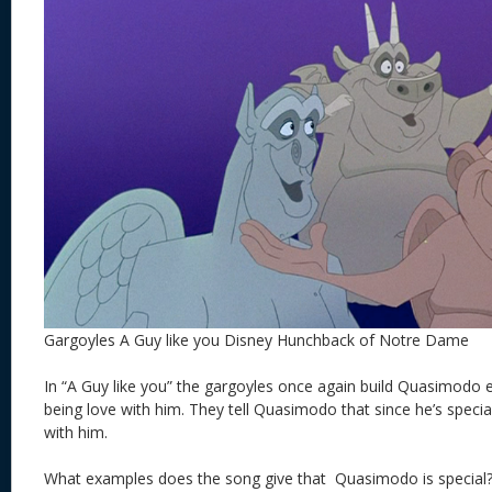
Gargoyles A Guy like you Disney Hunchback of Notre Dame
In “A Guy like you” the gargoyles once again build Quasimodo
being love with him. They tell Quasimodo that since he’s special
with him.
What examples does the song give that Quasimodo is special?