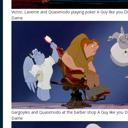
Victor, Laverne and Quasimodo playing poker A Guy like you 
Dame
Gargoyles and Quasimodo at the barber shop A Guy like you 
Dame