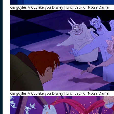
Gargoyles A Guy like you Disney Hunchback of Notre Dame
Gargoyles A Guy like you Disney Hunchback of Notre Dame