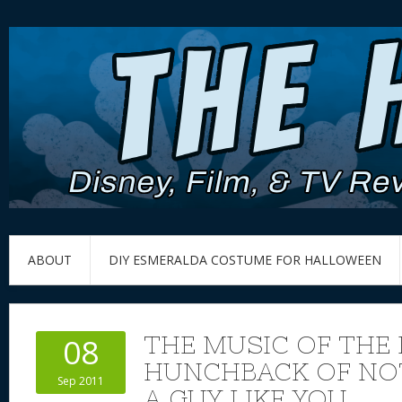
ABOUT
DIY ESMERALDA COSTUME FOR HALLOWEEN
THE MUSIC OF THE 
08
HUNCHBACK OF NO
Sep 2011
A GUY LIKE YOU