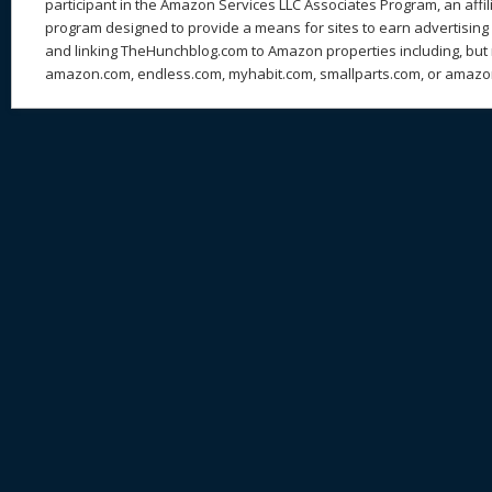
participant in the Amazon Services LLC Associates Program, an affil
program designed to provide a means for sites to earn advertising 
and linking TheHunchblog.com to Amazon properties including, but n
amazon.com, endless.com, myhabit.com, smallparts.com, or amazo