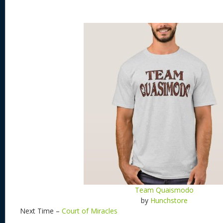
Team Quaismodo
by
Hunchstore
Next Time –
Court of Miracles