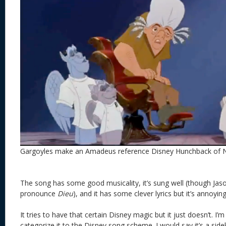
Gargoyles make an Amadeus reference Disney Hunchback of
The song has some good musicality, it’s sung well (though Jas
pronounce
Dieu
), and it has some clever lyrics but it’s annoying
It tries to have that certain Disney magic but it just doesn’t. I’m 
categorize it to the Disney song scheme. I would say it’s a sid