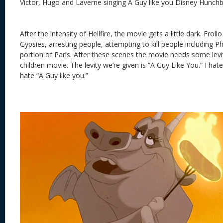
Victor, Hugo and Laverne singing A Guy like you Disney Hunc
After the intensity of Hellfire, the movie gets a little dark. Frol
Gypsies, arresting people, attempting to kill people including
portion of Paris. After these scenes the movie needs some levity,
children movie. The levity we’re given is “A Guy Like You.” I hate t
hate “A Guy like you.”