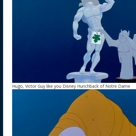
Hugo, Victor Guy like you Disney Hunchback of Notre Dame