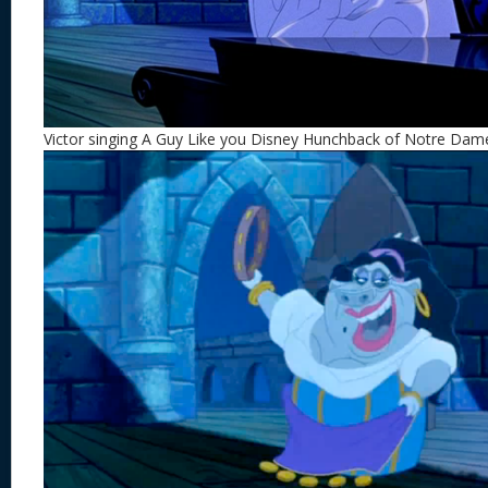
Victor singing A Guy Like you Disney Hunchback of Notre Dam