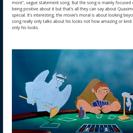
more”, vague statement song. But the song is mainly focused o
being positive about it but that’s all they can say about Quasim
special. It’s interesting, the movie’s moral is about looking beyon
song really only talks about his looks not how amazing or kind 
only his looks.