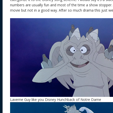
numbers are usually fun and most of the time a show stopper. 
movie but not in a good way. After so much drama this just wea
Laverne Guy like you Disney Hunchback of Notre Dame