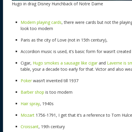
Hugo in drag Disney Hunchback of Notre Dame
Modern playing cards
, there were cards but not the playin
look too modern
Paris as the city of Love (not in 15th century),
Accordion music is used, it’s basic form for wasn’t created 
Cigar,
Hugo smokes a sausage like cigar
and
Laverne is s
table, your a decade too early for that. Victor and also wea
Poker
wasn’t invented till 1937
Barber shop
is too modern
Hair spray
, 1940s
Mozart
1756-1791, I get that it’s a reference to Tom Hul
Croissant
, 19th century