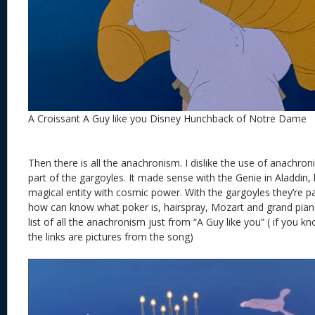
A Croissant A Guy like you Disney Hunchback of Notre Dame
Then there is all the anachronism. I dislike the use of anachron
part of the gargoyles. It made sense with the Genie in Aladdin, 
magical entity with cosmic power. With the gargoyles they’re pa
how can know what poker is, hairspray, Mozart and grand pianos
list of all the anachronism just from “A Guy like you” ( if you
the links are pictures from the song)