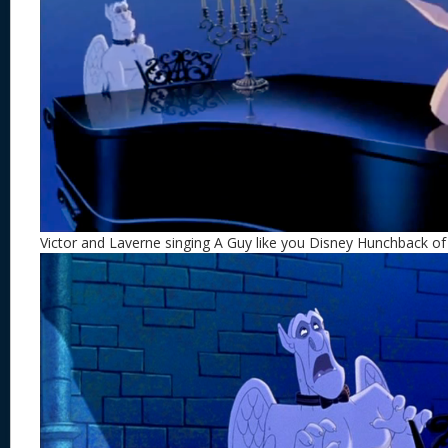
Victor and Laverne singing A Guy like you Disney Hunchback o