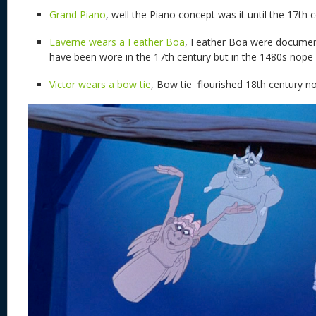
Grand Piano
, well the Piano concept was it until the 17th 
Laverne wears a Feather Boa
, Feather Boa were document
have been wore in the 17th century but in the 1480s nope
Victor wears a bow tie
, Bow tie flourished 18th century no