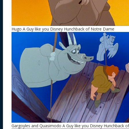
Hugo A Guy like you Disney Hunchback of Notre Dame
Gargoyles and Quasimodo A Guy like you Disney Hunchback 