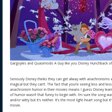
Gargoyles and Quasimodo A Guy like you Disney Hunchback 
Seriously Disney thinks they can get alway with anachronisms 
magical but they can’t. The fact that you’re seeing less and less 
anachronism humor in their movies means I guess Disney learned
of humor wasn’t that funny to begin with. I’m sure the song wa
and/or witty but it’s neither. It’s the most light-heart song but i
movie.