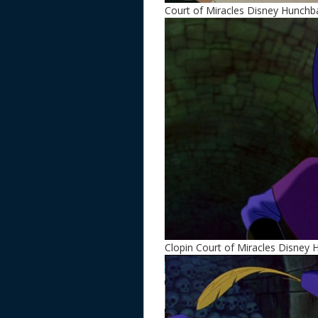
Court of Miracles Disney Hunch
Clopin Court of Miracles Disney