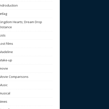
Indroduction
Jetlag
Kingdom Hearts; Dream Drop
Distance
Lists
Lost Films
Madeline
Make-up
movie
Movie Comparisons
Music
musical
News