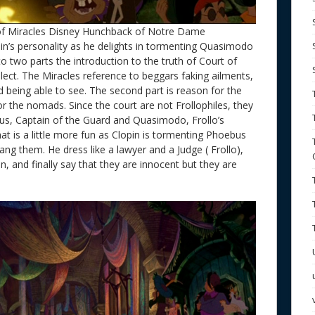
f Miracles Disney Hunchback of Notre Dame
pin’s personality as he delights in tormenting Quasimodo
to two parts the introduction to the truth of Court of
lect. The Miracles reference to beggars faking ailments,
nd being able to see. The second part is reason for the
or the nomads. Since the court are not Frollophiles, they
, Captain of the Guard and Quasimodo, Frollo’s
that is a little more fun as Clopin is tormenting Phoebus
g them. He dress like a lawyer and a Judge ( Frollo),
n, and finally say that they are innocent but they are