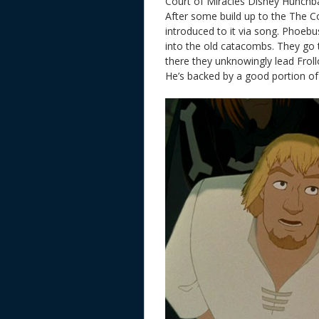
Court of Miracles Disney Hunch
After some build up to the The C
introduced to it via song. Phoebu
into the old catacombs. They go 
there they unknowingly lead Froll
He’s backed by a good portion of 