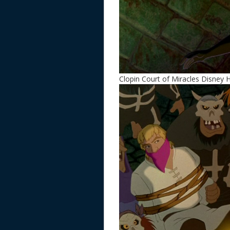
Clopin Court of Miracles Disney