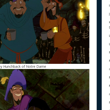
ney Hunchback of Notre Dame