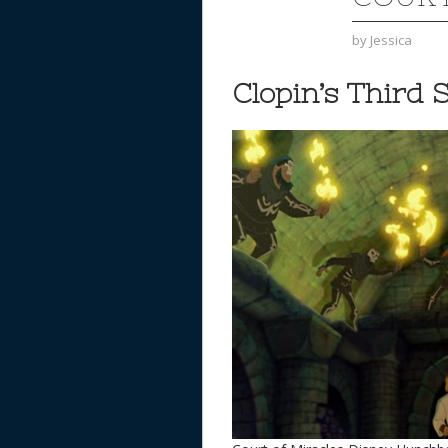
by
Jessica
Clopin’s Third 