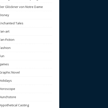
Der Glöckner von Notre Dame
Disney
Enchanted Tales
Fan-art
Fan-Fiction
Fashion
Fun
games
Graphic Novel
Holidays
Horoscope
Hunchstore
Hypothetical Casting