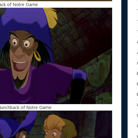
back of Notre Dame
 Hunchback of Notre Dame