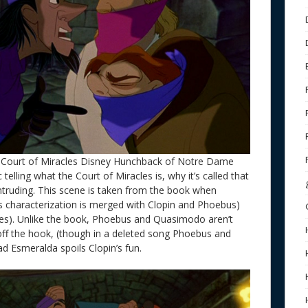
Court of Miracles Disney Hunchback of Notre Dame
telling what the Court of Miracles is, why it’s called that
intruding. This scene is taken from the book when
is characterization is merged with Clopin and Phoebus)
les). Unlike the book, Phoebus and Quasimodo aren’t
off the hook, (though in a deleted song Phoebus and
d Esmeralda spoils Clopin’s fun.