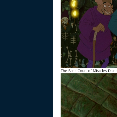
The Blind Court of Miracles Dis