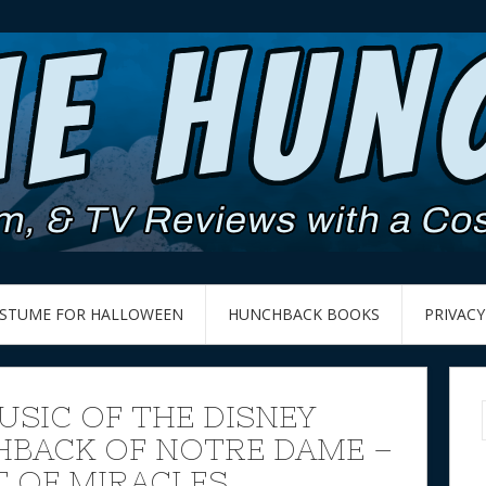
OSTUME FOR HALLOWEEN
HUNCHBACK BOOKS
PRIVACY
USIC OF THE DISNEY
BACK OF NOTRE DAME –
 OF MIRACLES