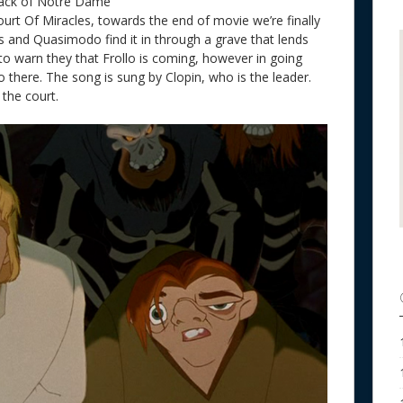
back of Notre Dame
ourt Of Miracles
, towards the end of movie we’re finally
s and Quasimodo find it in through a grave that lends
to warn they that Frollo is coming, however in going
o there. The song is sung by Clopin, who is the leader.
the court.