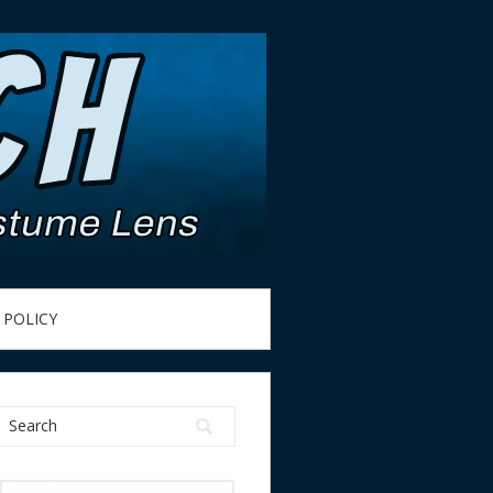
 POLICY