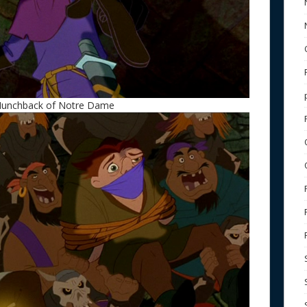
 Hunchback of Notre Dame