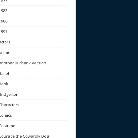
1977
1982
1986
1997
Actors
anime
Another Burbank Version
Ballet
Book
Bridgerton
Characters
Comics
Costume
Courage the Cowardly Dog