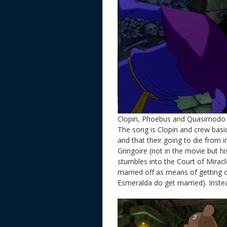
Clopin, Phoebus and Quasimodo 
The song is Clopin and crew basic 
and that their going to die from 
Gringoire (not in the movie but h
stumbles into the Court of Mirac
married off as means of getting 
Esmeralda do get married). Instea