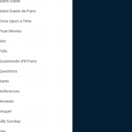
Notre Dame
Notre Dame de Paris
Once Upon a Time
Pixar Movies
plot
Polls
Quasimodo d'El Paris
Questions
Rants
References
Reviews
Sequel
Silly Sunday
Site