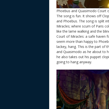
Phoebus and Quasimodo Court o
The song is fun. It shows off Clo
and Phoebus. The song is split in
Miracles; where scum of Paris col
like the lame walking and the bli
Court of Miracles: a safe haven f
seem more than happy to Phoebus
lackey, hang. This is the part of 
and Quasimodo as he about to han
he also takes out his puppet clopi
going to hang anyway.