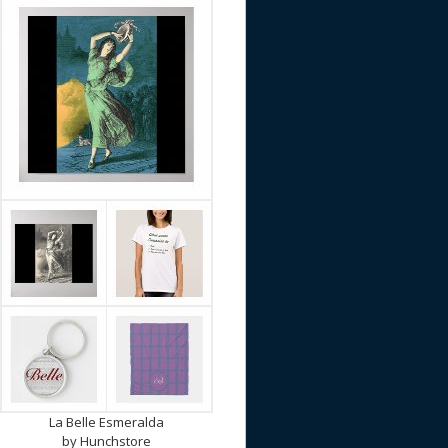
La Belle Esmeralda
by
Hunchstore