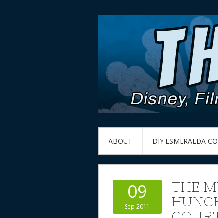
ABOUT
DIY ESMERALDA C
THE M
09
HUNCH
Sep 2011
COURT