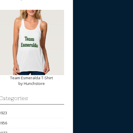
Team Esmeralda T-Shirt
by
Hunchstore
Categories
1923
1956