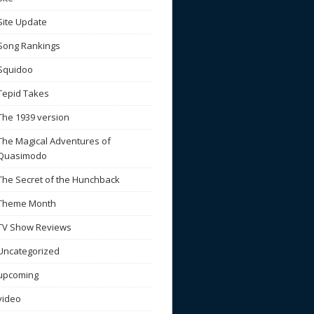
Site Update
Song Rankings
Squidoo
Tepid Takes
The 1939 version
The Magical Adventures of
Quasimodo
The Secret of the Hunchback
Theme Month
TV Show Reviews
Uncategorized
upcoming
video