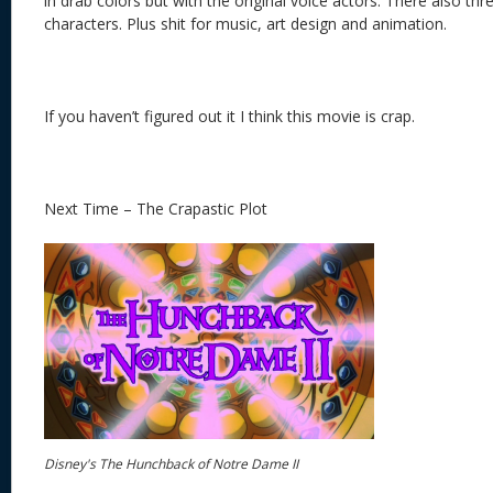
in drab colors but with the original voice actors. There also thr
characters. Plus shit for music, art design and animation.
If you haven’t figured out it I think this movie is crap.
Next Time – The Crapastic Plot
Disney's The Hunchback of Notre Dame II