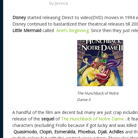
by
Jessica
Disney
started releasing Direct to video(DVD) movies in 1994 
Disney continued to bastardized their theatrical releases till 20
Little Mermaid
called
Ariel’s Beginning
. Since then they just r
The Hunchback of Notre
Dame II
A handful of the film are decent but many are just crap includ
release of the
sequel
of
The Hunchback of Notre Dame
. It f
characters (excluding Frollo because if got lucky and was killed of
Quasimodo
,
Clopin
,
Esmeralda
,
Phoebus
,
Djali
,
Achilles
and th