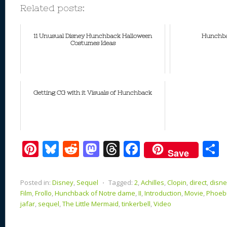
Related posts:
11 Unusual Disney Hunchback Halloween
Hunchba
Costumes Ideas
Getting CG with it Visuals of Hunchback
Pi
Bl
R
M
T
F
Save
nt
u
e
as
h
ac
er
e
d
to
re
e
a
Posted in:
Disney
,
Sequel
⋅
Tagged:
2
,
Achilles
,
Clopin
,
direct
,
disn
e
sk
di
d
a
b
Film
,
Frollo
,
Hunchback of Notre dame
,
II
,
Introduction
,
Movie
,
Phoeb
jafar
,
sequel
,
The Little Mermaid
,
tinkerbell
,
Video
st
y
t
o
d
o