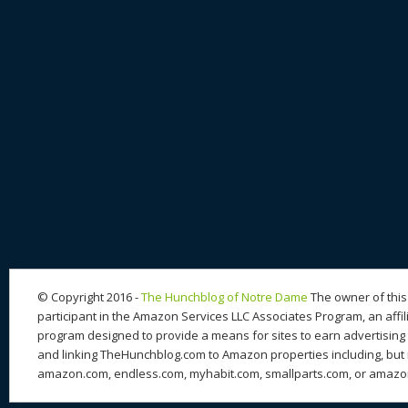
© Copyright 2016 -
The Hunchblog of Notre Dame
The owner of this 
participant in the Amazon Services LLC Associates Program, an affil
program designed to provide a means for sites to earn advertising 
and linking TheHunchblog.com to Amazon properties including, but n
amazon.com, endless.com, myhabit.com, smallparts.com, or amazo