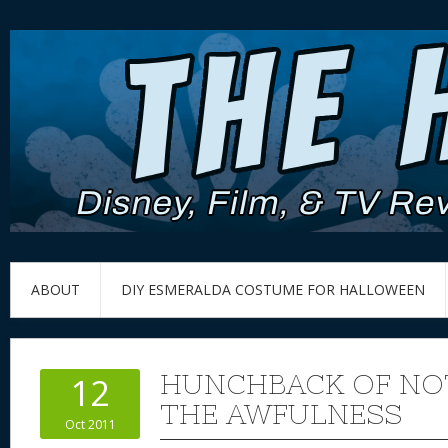
ABOUT
DIY ESMERALDA COSTUME FOR HALLOWEEN
HUNCHBACK OF NOT
12
THE AWFULNESS
Oct 2011