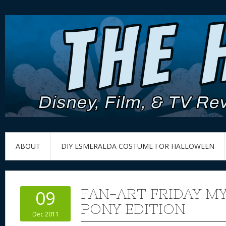
ABOUT
DIY ESMERALDA COSTUME FOR HALLOWEEN
FAN-ART FRIDAY MY
09
PONY EDITION
Dec 2011