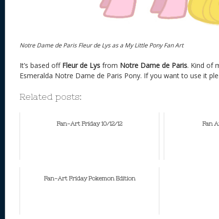
Notre Dame de Paris Fleur de Lys as a My Little Pony Fan Art
It’s based off
Fleur de Lys
from
Notre Dame de Paris
. Kind of
Esmeralda Notre Dame de Paris Pony. If you want to use it ple
Related posts:
Fan-Art Friday 10/12/12
Fan A
Fan-Art Friday Pokemon Edition