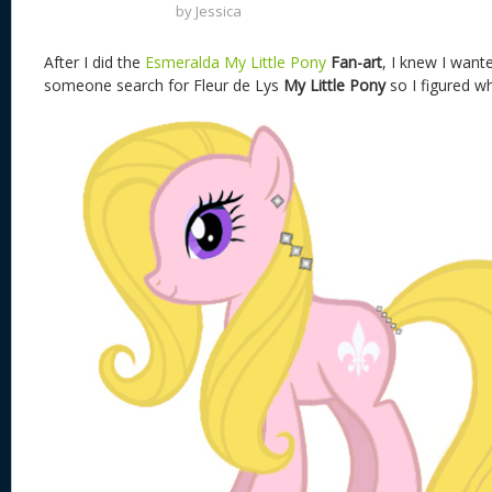
by
Jessica
After I did the
Esmeralda My Little Pony
Fan-art
, I knew I wan
someone search for Fleur de Lys
My Little Pony
so I figured w