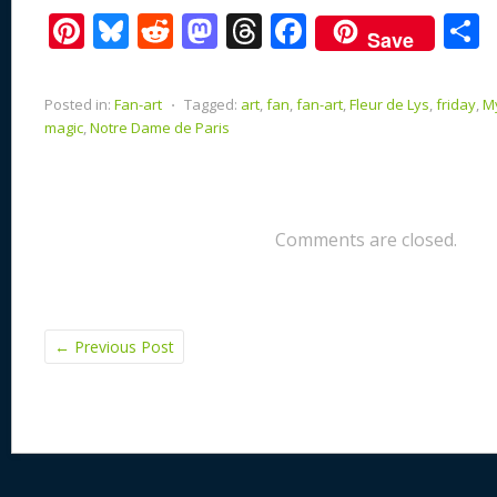
Pi
Bl
R
M
T
F
Save
nt
u
e
as
h
ac
er
e
d
to
re
e
a
Posted in:
Fan-art
⋅
Tagged:
art
,
fan
,
fan-art
,
Fleur de Lys
,
friday
,
My
e
sk
di
d
a
b
magic
,
Notre Dame de Paris
st
y
t
o
d
o
n
s
o
k
Comments are closed.
←
Previous Post