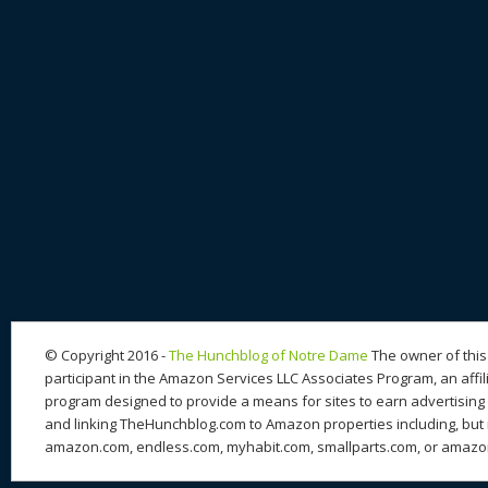
© Copyright 2016 -
The Hunchblog of Notre Dame
The owner of this 
participant in the Amazon Services LLC Associates Program, an affil
program designed to provide a means for sites to earn advertising 
and linking TheHunchblog.com to Amazon properties including, but n
amazon.com, endless.com, myhabit.com, smallparts.com, or amazo