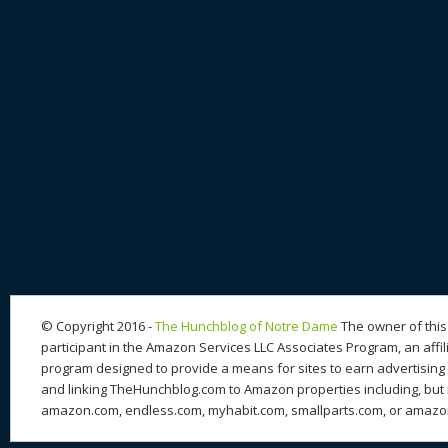
© Copyright 2016 -
The Hunchblog of Notre Dame
The owner of this 
participant in the Amazon Services LLC Associates Program, an affil
program designed to provide a means for sites to earn advertising 
and linking TheHunchblog.com to Amazon properties including, but n
amazon.com, endless.com, myhabit.com, smallparts.com, or amazo