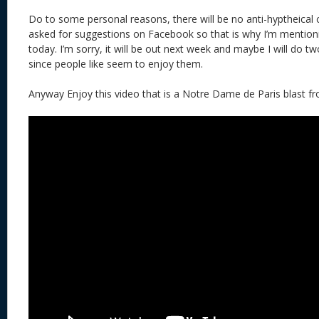
Do to some personal reasons, there will be no anti-hyptheical c
asked for suggestions on Facebook so that is why I’m mentioning
today. I’m sorry, it will be out next week and maybe I will do t
since people like seem to enjoy them.
Anyway Enjoy this video that is a Notre Dame de Paris blast fr