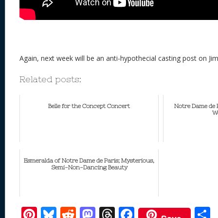
Again, next week will be an anti-hypothecial casting post on Jim
Related posts:
Belle for the Concept Concert
Notre Dame de P
W
Esmeralda of Notre Dame de Paris; Mysterious,
Semi-Non-Dancing Beauty
Pi
Bl
R
M
T
F