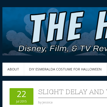
ABOUT
DIY ESMERALDA COSTUME FOR HALLOWEEN
SLIGHT DELAY AND
22
Jul 2015
by
Jessica