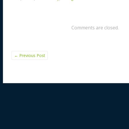
Comments are closed.
←
Previous Post