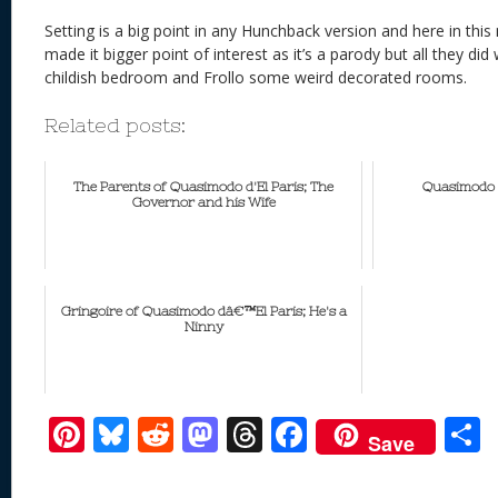
Setting is a big point in any Hunchback version and here in thi
made it bigger point of interest as it’s a parody but all they d
childish bedroom and Frollo some weird decorated rooms.
Related posts:
The Parents of Quasimodo d'El Paris; The
Quasimodo d
Governor and his Wife
Gringoire of Quasimodo dâ€™El Paris; He's a
Ninny
Pi
Bl
R
M
T
F
Save
nt
u
e
as
h
ac