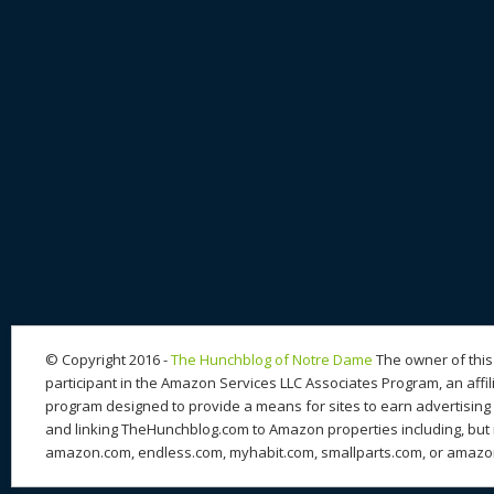
© Copyright 2016 -
The Hunchblog of Notre Dame
The owner of this 
participant in the Amazon Services LLC Associates Program, an affil
program designed to provide a means for sites to earn advertising 
and linking TheHunchblog.com to Amazon properties including, but n
amazon.com, endless.com, myhabit.com, smallparts.com, or amazo