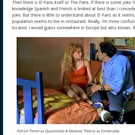
Then there is El Paris itself or The Paris. If there is some joke
knowledge Spanish and French is limited at best than I concede 
joke. But there is little to understand about El Paris as it see
population seems to live in restaurant. Really, I’m more confus
located. I would guess somewhere in Europe but who knows. It 
Patrick Timsit as Quasimodo & Melanie Thierry as Esmeralda