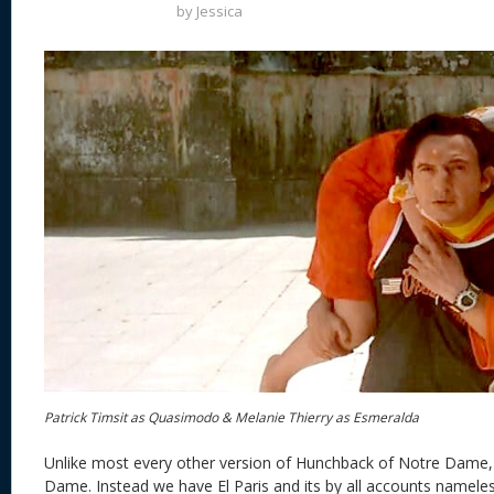
by
Jessica
Patrick Timsit as Quasimodo & Melanie Thierry as Esmeralda
Unlike most every other version of Hunchback of Notre Dame,
Dame. Instead we have El Paris and its by all accounts nameles