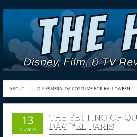
ABOUT
DIY ESMERALDA COSTUME FOR HALLOWEEN
THE SETTING OF Q
13
DÂ€™EL PARIS
Sep 2016