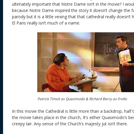
ultimately important that Notre Dame isn’t in the movie? I would 
because Notre Dame inspired the story it doesn’t change the fa
parody but it is a little vexing that that cathedral really doesn’
El Paris really isn’t much of a name.
Patrick Timsit as Quasimodo & Richard Berry as Frollo
In this movie the Cathedral is little more than a backdrop, half 
the movie takes place in the church, It’s either Quasimodo’s b
creepy lair. Any sense of the Church’s majesty jut isn’t there.