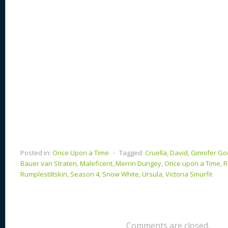
k
Posted in:
Once Upon a Time
⋅
Tagged:
Cruella
,
David
,
Ginnifer G
Bauer van Straten
,
Maleficent
,
Merrin Dungey
,
Once upon a Time
,
R
Rumplestiltskin
,
Season 4
,
Snow White
,
Ursula
,
Victoria Smurfit
Comments are closed.