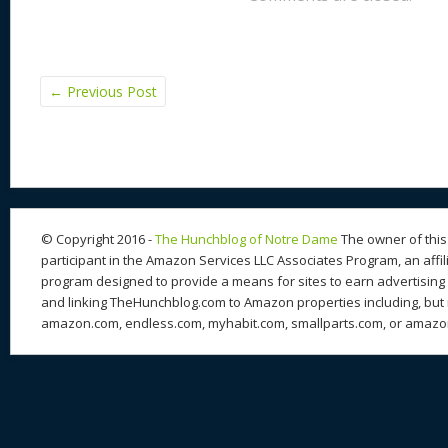
←
Previous Post
© Copyright 2016 -
The Hunchblog of Notre Dame
The owner of this 
participant in the Amazon Services LLC Associates Program, an affil
program designed to provide a means for sites to earn advertising 
and linking TheHunchblog.com to Amazon properties including, but n
amazon.com, endless.com, myhabit.com, smallparts.com, or amazo