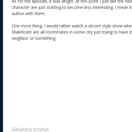
As for the episode, it was alright. At this point I just like the new
character are just starting to become less interesting. I mean it
author with them.
One more thing, I would rather watch a sitcom style show wher
Maleficent are all roommates in some city just trying to have it
neighbor or something.
Related posts: