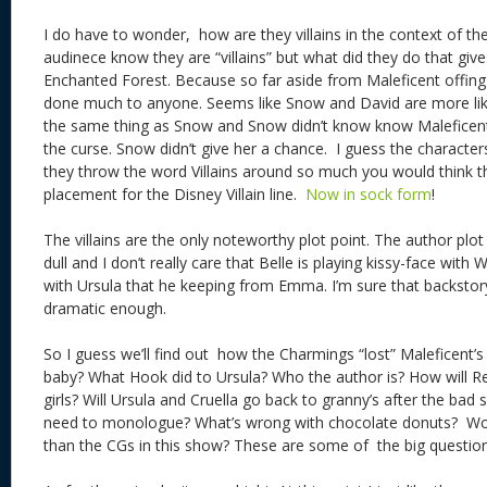
I do have to wonder, how are they villains in the context of t
audinece know they are “villains” but what did they do that give
Enchanted Forest. Because so far aside from Maleficent offin
done much to anyone. Seems like Snow and David are more like 
the same thing as Snow and Snow didn’t know know Maleficent
the curse. Snow didn’t give her a chance. I guess the characters
they throw the word Villains around so much you would think t
placement for the Disney Villain line.
Now in sock form
!
The villains are the only noteworthy plot point. The author plo
dull and I don’t really care that Belle is playing kissy-face with
with Ursula that he keeping from Emma. I’m sure that backstory 
dramatic enough.
So I guess we’ll find out how the Charmings “lost” Maleficent’s
baby? What Hook did to Ursula? Who the author is? How will Re
girls? Will Ursula and Cruella go back to granny’s after the bad
need to monologue? What’s wrong with chocolate donuts? Wou
than the CGs in this show? These are some of the big questi