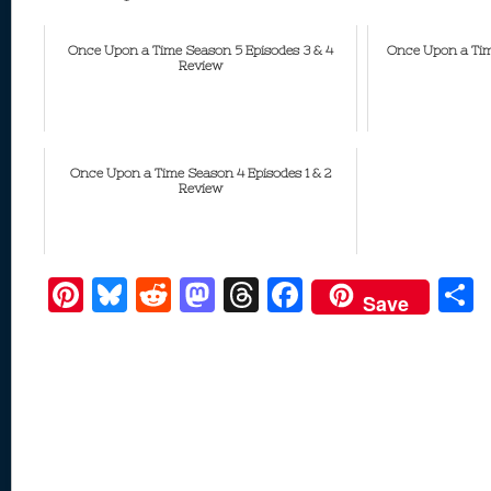
Once Upon a Time Season 5 Episodes 3 & 4
Once Upon a Tim
Review
Once Upon a Time Season 4 Episodes 1 & 2
Review
Pi
Bl
R
M
T
F
Save
nt
u
e
as
h
ac
er
e
d
to
re
e
a
e
sk
di
d
a
b
st
y
t
o
d
o
n
s
o