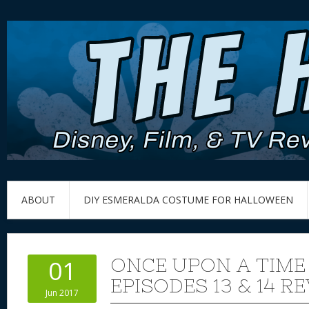
ABOUT
DIY ESMERALDA COSTUME FOR HALLOWEEN
ONCE UPON A TIME
01
EPISODES 13 & 14 R
Jun 2017