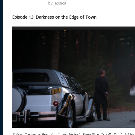
by
Jessica
Episode 13: Darkness on the Edge of Town
Robert Carlyle as Rumplestiltskin, Victoria Smurfit as Cruella De Vil & Me