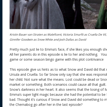
Kristin Bauer van Straten as Maleficent, Victoria Smurfit as Cruella De Vi
Ginnifer Goodwin as Snow White and Josh Dallas as David
Pretty much just lie to Emma’s face, if she likes you enough sh
All her parents do in this episode is lie to her and nothing. You
game or some season bingo game with this plot contrivance
This episode give us hints as to what Snow and David did tha
Ursula and Cruella. So far Snow only say that she was responsib
her child. Not sure what the means. Lost could be dead or Snow
market or something. Both scenarios could cause all that guilt.
Snow’s darkness in her heart. It also seems that the losing of M
Emma’s super light magic because she had the potential to be
bad. Thought it’s curious if Snow and David did something t
the Chernabog go after her in the last episode?