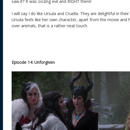
saw it? It was oozing evil and RIGHT there!
I will say I do like Ursula and Cruella. They are delightful in their 
Ursula feels like her own character, apart from the movie and 
over animals, that is a rather neat touch.
Episode 14: Unforgiven