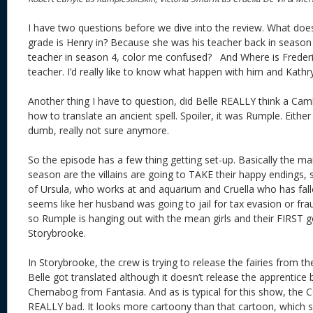
I have two questions before we dive into the review. What do
grade is Henry in? Because she was his teacher back in season 1 
teacher in season 4, color me confused? And Where is Freder
teacher. I’d really like to know what happen with him and Kat
Another thing I have to question, did Belle REALLY think a Cam
how to translate an ancient spell. Spoiler, it was Rumple. Either
dumb, really not sure anymore.
So the episode has a few thing getting set-up. Basically the ma
season are the villains are going to TAKE their happy endings, 
of Ursula, who works at and aquarium and Cruella who has fallen
seems like her husband was going to jail for tax evasion or f
so Rumple is hanging out with the mean girls and their FIRST go
Storybrooke.
In Storybrooke, the crew is trying to release the fairies from the
Belle got translated although it doesn’t release the apprentice 
Chernabog from Fantasia. And as is typical for this show, the
REALLY bad. It looks more cartoony than that cartoon, which 