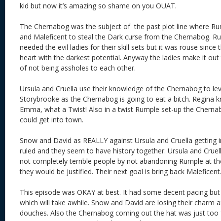
kid but now it’s amazing so shame on you OUAT.
The Chernabog was the subject of the past plot line where Rum
and Maleficent to steal the Dark curse from the Chernabog. R
needed the evil ladies for their skill sets but it was rouse sinc
heart with the darkest potential. Anyway the ladies make it ou
of not being assholes to each other.
Ursula and Cruella use their knowledge of the Chernabog to le
Storybrooke as the Chernabog is going to eat a bitch. Regina know
Emma, what a Twist! Also in a twist Rumple set-up the Chernab
could get into town.
Snow and David as REALLY against Ursula and Cruella getting i
ruled and they seem to have history together. Ursula and Cruell
not completely terrible people by not abandoning Rumple at t
they would be justified. Their next goal is bring back M
This episode was OKAY at best. It had some decent pacing but it’
which will take awhile. Snow and David are losing their charm 
douches. Also the Chernabog coming out the hat was just too