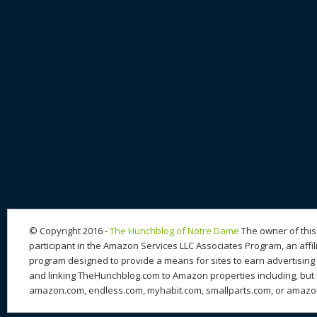
© Copyright 2016 -
The Hunchblog of Notre Dame
The owner of this 
participant in the Amazon Services LLC Associates Program, an affil
program designed to provide a means for sites to earn advertising 
and linking TheHunchblog.com to Amazon properties including, but n
amazon.com, endless.com, myhabit.com, smallparts.com, or amazo