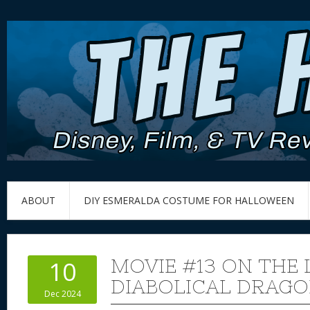
ABOUT
DIY ESMERALDA COSTUME FOR HALLOWEEN
MOVIE #13 ON THE 
10
DIABOLICAL DRAG
Dec 2024