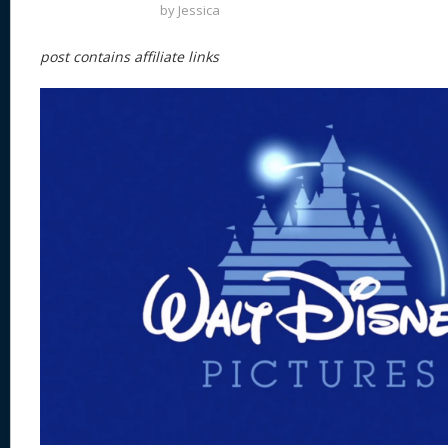
by
Jessica
post contains affiliate links