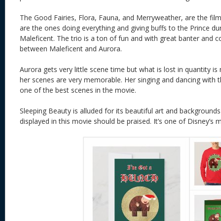
The Good Fairies, Flora, Fauna, and Merryweather, are the film
are the ones doing everything and giving buffs to the Prince dur
Maleficent. The trio is a ton of fun and with great banter and 
between Maleficent and Aurora.
Aurora gets very little scene time but what is lost in quantity is 
her scenes are very memorable. Her singing and dancing with 
one of the best scenes in the movie.
Sleeping Beauty is alluded for its beautiful art and backgrounds
displayed in this movie should be praised. It’s one of Disney’s 