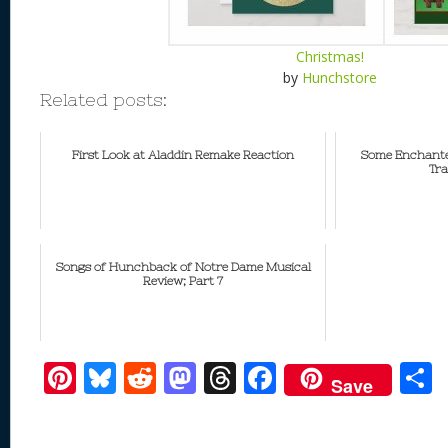
Christmas!
by
Hunchstore
Related posts:
First Look at Aladdin Remake Reaction
Some Enchante
Tra
Songs of Hunchback of Notre Dame Musical
Review; Part 7
Pi
Bl
R
M
T
F
Save
nt
u
e
as
h
ac
er
e
d
to
re
e
a