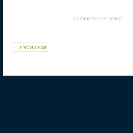
Comments are closed.
←
Previous Post