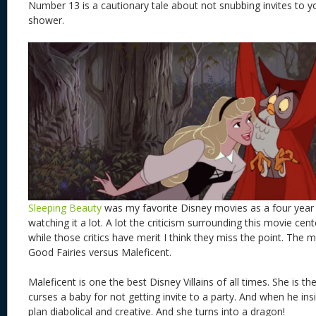
Number 13 is a cautionary tale about not snubbing invites to yo
shower.
Sleeping Beauty
was my favorite Disney movies as a four year 
watching it a lot. A lot the criticism surrounding this movie ce
while those critics have merit I think they miss the point. The
Good Fairies versus Maleficent.
Maleficent is one the best Disney Villains of all times. She is th
curses a baby for not getting invite to a party. And when he ins
plan diabolical and creative. And she turns into a dragon!