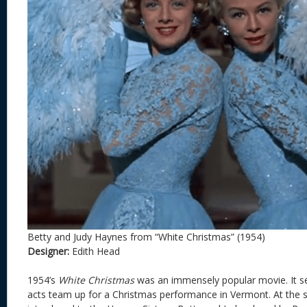
Betty and Judy Haynes from “White Christmas” (1954)
Designer:
Edith Head
1954’s
White Christmas
was an immensely popular movie. It se
acts team up for a Christmas performance in Vermont. At the s