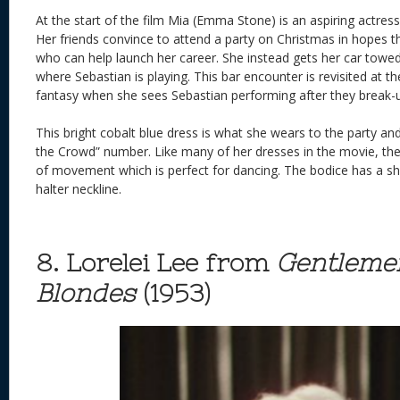
At the start of the film Mia (Emma Stone) is an aspiring actress
Her friends convince to attend a party on Christmas in hopes t
who can help launch her career. She instead gets her car towe
where Sebastian is playing. This bar encounter is revisited at t
fantasy when she sees Sebastian performing after they break-
This bright cobalt blue dress is what she wears to the party a
the Crowd” number. Like many of her dresses in the movie, th
of movement which is perfect for dancing. The bodice has a she
halter neckline.
8. Lorelei Lee from
Gentleme
Blondes
(1953)