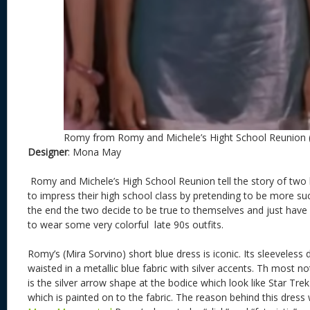
Romy from Romy and Michele’s Hight School Reunion 
Designer
: Mona May
Romy and Michele’s High School Reunion tell the story of two
to impress their high school class by pretending to be more suc
the end the two decide to be true to themselves and just have 
to wear some very colorful late 90s outfits.
Romy’s (Mira Sorvino) short blue dress is iconic. Its sleeveless
waisted in a metallic blue fabric with silver accents. Th most n
is the silver arrow shape at the bodice which look like Star Tr
which is painted on to the fabric. The reason behind this dres