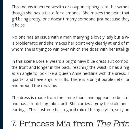
This means inherited wealth or coupon clipping is all the same 
though she has a taste for diamonds. She makes the point that 
girl being pretty, one doesn’t marry someone just because they 
it helps.
No one has an issue with a man marrying a lovely lady but a 
is problematic and she makes her point very clearly at end of m
whom she is trying to win over which she does with her intellig
In this scene Lorelei wears a bright navy blue dress suit combo.
the front and longer in the back, reaching the waist. It has a hig
at an angle to look like a Queen Anne neckline with the dress. 
quarter and have angular cuffs. There is a bright purple detail on
and around the neckline.
The dress is made from the same fabric and appears to be strap
and has a matching fabric belt. She carries a gray fur stole and
earrings. This costume has a good mix of being stylish, sexy and
7. Princess Mia from
The Prin