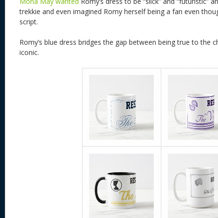
Mona May wanted
Romy’s dress to be “slick” and “futuristic” an
trekkie and even imagined Romy herself being a fan even though
script.
Romy’s blue dress bridges the gap between being true to the cha
iconic.