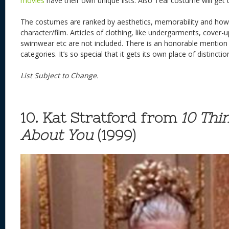
movies
have their own unique lists. Also Teal costume will get 
The costumes are ranked by aesthetics, memorability and how 
character/film. Articles of clothing, like undergarments, cover
swimwear etc are not included. There is an honorable mention th
categories. It’s so special that it gets its own place of distinctio
List Subject to Change.
10. Kat Stratford from
10 Thi
About You
(1999)