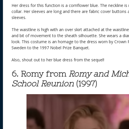
Her dress for this function is a cornflower blue. The neckline i
collar. Her sleeves are long and there are fabric cover buttons 
sleeves.
The waistline is high with an over skirt attached at the waistlin
and bit of movement to the sheath silhouette. She wears a dia
look. This costume is an homage to the dress worn by Crown Pr
Sweden to the 1997 Nobel Prize Banquet.
Also, shout out to her blue dress from the sequel!
6. Romy from
Romy and Mich
School Reunion
(1997)