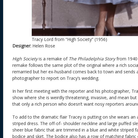
Tracy Lord from “High Society” (1956)
Designer:
Helen Rose
High Society
is a remake of
The Philadelphia Story
from 1940 b
remake follows the same plot of the original where a rich social
remarried but her ex-husband comes back to town and sends a
photographer to report on Tracy’s wedding.
In her first meeting with the reporter and his photographer, Tra
show where she is weirdly threatening, invasive, and mean but 
that only a rich person who doesn’t want nosy reporters aroun
To add to the dramatic flair Tracey is putting on she wears an a
striped dress. The off-of- shoulder neckline and large puffed 
sheer blue fabric that are trimmed in a blue and white striped 
bodice and skirt. The bodice also has a row of matching fabric