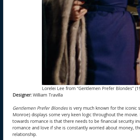
Lorelei Lee from “Gentlemen Prefer Blondes” (1
Designer:
William Travilla
Gentlemen Prefer Blondes
is very much known for the iconic s
Monroe) displays some very keen logic throughout the movie. 
towards romance is that there needs to be financial security in
romance and love if she is constantly worried about money, th
relationship.