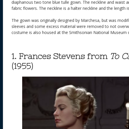
diaphanous two tone blue tulle gown. The neckline and waist 
fabric flowers. The neckline is a halter neckline and the length is
The gown was originally designed by Marchesa, but was modifie
sleeves and some excess material were removed to not over
costume is also housed at the Smithsonian National Museum o
1. Frances Stevens from
To C
(1955)