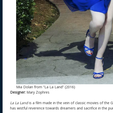
Mia Dolan from “La La Land” (2016)
Designer:
Mary Zophres
La La Land
is a film made in the vein of classic movies of the 
has wistful reverence towards dreamers and sacrifice in the pur