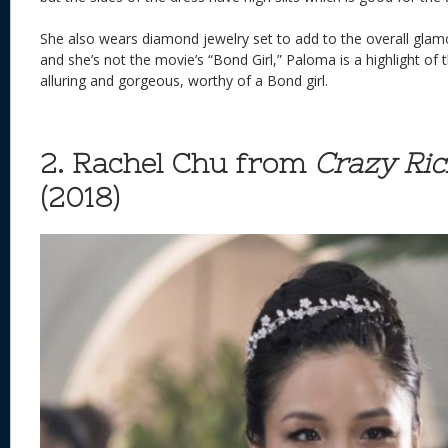
She also wears diamond jewelry set to add to the overall glamor.
and she’s not the movie’s “Bond Girl,” Paloma is a highlight of t
alluring and gorgeous, worthy of a Bond girl.
2. Rachel Chu from
Crazy Ric
(2018)