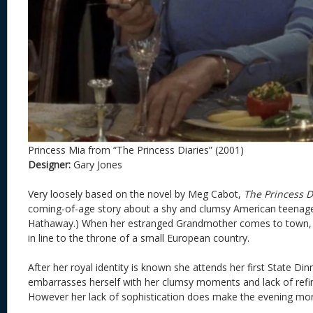
Princess Mia from “The Princess Diaries” (2001)
Designer:
Gary Jones
Very loosely based on the novel by Meg Cabot,
The Princess D
coming-of-age story about a shy and clumsy American teena
Hathaway.) When her estranged Grandmother comes to town, M
in line to the throne of a small European country.
After her royal identity is known she attends her first State Dinn
embarrasses herself with her clumsy moments and lack of refi
However her lack of sophistication does make the evening mor