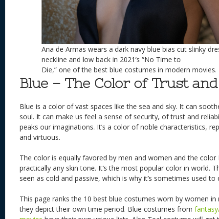
Ana de Armas wears a dark navy blue bias cut slinky dre
neckline and low back in 2021’s “No Time to
Die,” one of the best blue costumes in modern movies.
Blue – The Color of Trust and 
Blue is a color of vast spaces like the sea and sky. It can soot
soul. It can make us feel a sense of security, of trust and reliabili
peaks our imaginations. It’s a color of noble characteristics, re
and virtuous.
The color is equally favored by men and women and the color
practically any skin tone. It’s the most popular color in world. T
seen as cold and passive, which is why it’s sometimes used to 
This page ranks the 10 best blue costumes worn by women i
they depict their own time period. Blue costumes from
fantasy