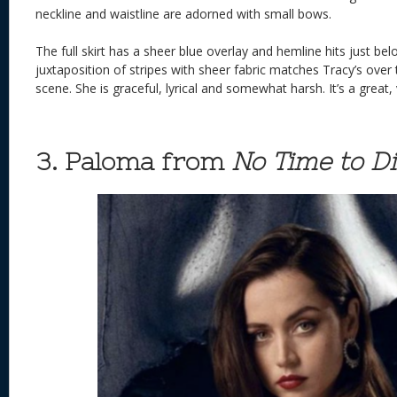
neckline and waistline are adorned with small bows.
The full skirt has a sheer blue overlay and hemline hits just be
juxtaposition of stripes with sheer fabric matches Tracy’s over 
scene. She is graceful, lyrical and somewhat harsh. It’s a great,
3. Paloma from
No Time to D