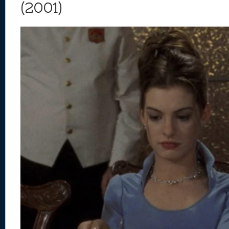
(2001)