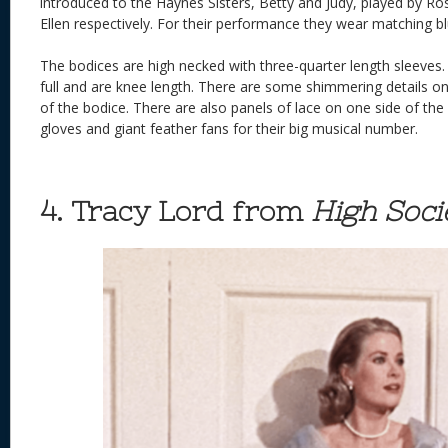
introduced to the Haynes Sisters, Betty and Judy, played by R
Ellen respectively. For their performance they wear matching b
The bodices are high necked with three-quarter length sleeves. T
full and are knee length. There are some shimmering details on 
of the bodice. There are also panels of lace on one side of the
gloves and giant feather fans for their big musical number.
4. Tracy Lord from
High Soci