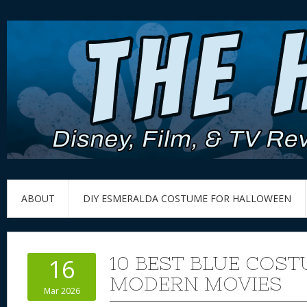
ABOUT
DIY ESMERALDA COSTUME FOR HALLOWEEN
10 BEST BLUE COS
16
MODERN MOVIES
Mar 2026