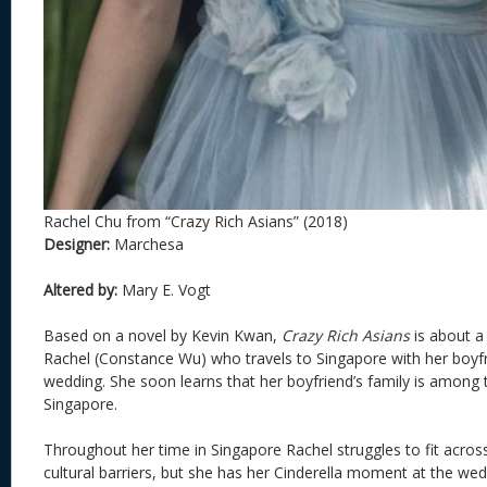
Rachel Chu from “Crazy Rich Asians” (2018)
Designer:
Marchesa
Altered by:
Mary E. Vogt
Based on a novel by Kevin Kwan,
Crazy Rich Asians
is about a 
Rachel (Constance Wu) who travels to Singapore with her boyfri
wedding. She soon learns that her boyfriend’s family is among t
Singapore.
Throughout her time in Singapore Rachel struggles to fit across
cultural barriers, but she has her Cinderella moment at the we