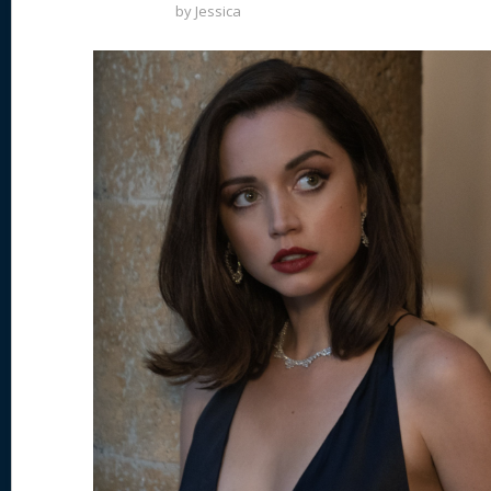
by
Jessica