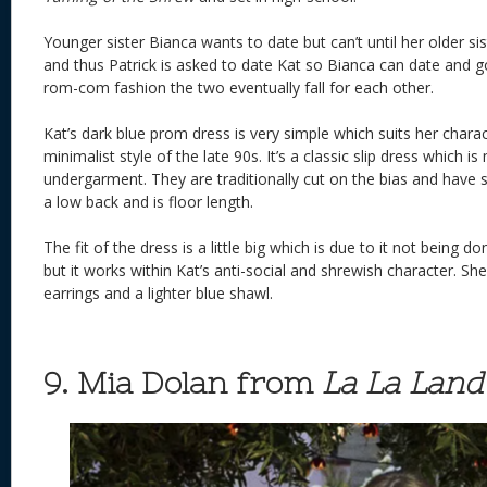
Younger sister Bianca wants to date but can’t until her older sist
and thus Patrick is asked to date Kat so Bianca can date and go
rom-com fashion the two eventually fall for each other.
Kat’s dark blue prom dress is very simple which suits her chara
minimalist style of the late 90s. It’s a classic slip dress which i
undergarment. They are traditionally cut on the bias and have sp
a low back and is floor length.
The fit of the dress is a little big which is due to it not being d
but it works within Kat’s anti-social and shrewish character. Sh
earrings and a lighter blue shawl.
9. Mia Dolan from
La La Land