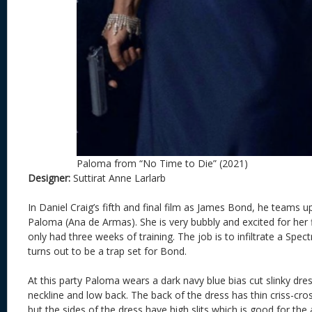
Paloma from “No Time to Die” (2021)
Designer:
Suttirat Anne Larlarb
In Daniel Craig’s fifth and final film as James Bond, he teams 
Paloma (Ana de Armas). She is very bubbly and excited for her f
only had three weeks of training. The job is to infiltrate a Spec
turns out to be a trap set for Bond.
At this party Paloma wears a dark navy blue bias cut slinky dress
neckline and low back. The back of the dress has thin criss-cross
but the sides of the dress have high slits which is good for the