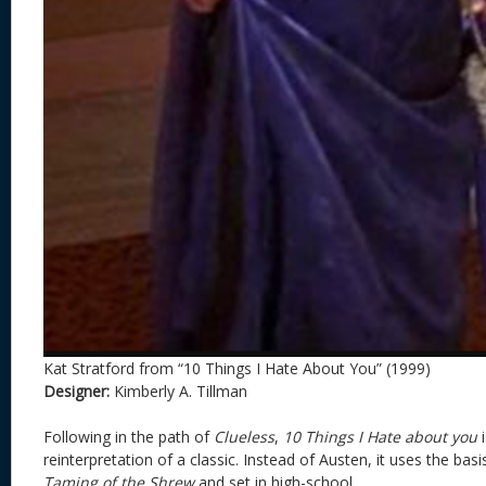
Kat Stratford from “10 Things I Hate About You” (1999)
Designer:
Kimberly A. Tillman
Following in the path of
Clueless
,
10 Things I Hate about you
i
reinterpretation of a classic. Instead of Austen, it uses the ba
Taming of the Shrew
and set in high-school.