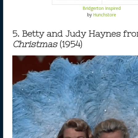
Bridgerton Inspired
by
Hunchstore
5. Betty and Judy Haynes fr
Christmas
(1954)