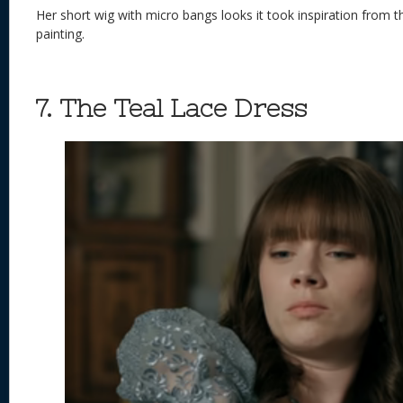
Her short wig with micro bangs looks it took inspiration from 
painting.
7. The Teal Lace Dress