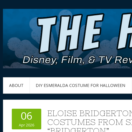
ABOUT
DIY ESMERALDA COSTUME FOR HALLOWEEN
ELOISE BRIDGERTON
06
COSTUMES FROM S
Apr 2026
“BRIDGERTON”