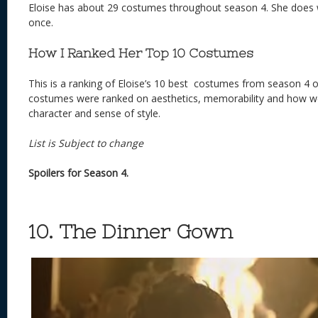
Eloise has about 29 costumes throughout season 4. She does
once.
How I Ranked Her Top 10 Costumes
This is a ranking of Eloise’s 10 best costumes from season 4 o
costumes were ranked on aesthetics, memorability and how well
character and sense of style.
List is Subject to change
Spoilers for Season 4.
10. The Dinner Gown