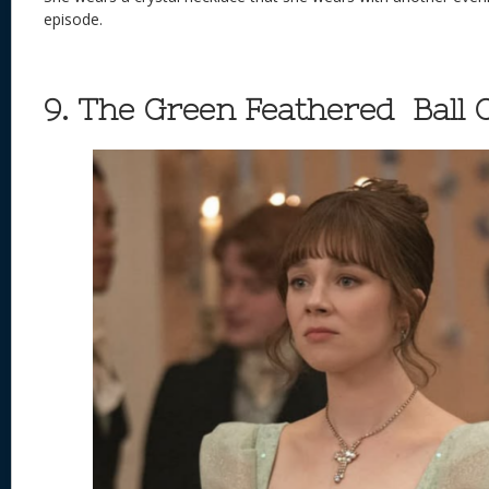
episode.
9. The Green Feathered Ball