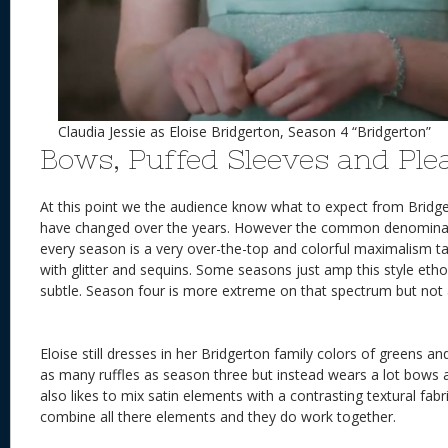
Claudia Jessie as Eloise Bridgerton, Season 4 “Bridgerton”
Bows, Puffed Sleeves and Ple
At this point we the audience know what to expect from Bridg
have changed over the years. However the common denomina
every season is a very over-the-top and colorful maximalism t
with glitter and sequins. Some seasons just amp this style et
subtle. Season four is more extreme on that spectrum but no
Eloise still dresses in her Bridgerton family colors of greens a
as many ruffles as season three but instead wears a lot bows a
also likes to mix satin elements with a contrasting textural fa
combine all there elements and they do work together.