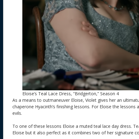
Eloise’s Teal Lace Dress, “Bridgerton,” Season 4
As a means to outmaneuver Eloise, Violet gives her an ultimat
chaperone Hyacinth’s finishing lessons. For Eloise the lessons a
evils.
To one of these lessons Eloise a muted teal lace day dress. Tea
Eloise but it also perfect as it combines two of her signature c