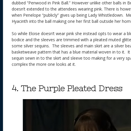
dubbed “Penwood in Pink Ball.” However unlike other balls in 
doesn’t extended to the attendees wearing pink. There is howev
when Penelope “publicly” gives up being Lady Whistledown. Me
Hyacinth into the ball making one her first ball outside her ho
So while Eloise doesn’t wear pink she instead opts to wear a b
bodice and the sleeves are trimmed with a pleated muted glitter
some silver sequins. The sleeves and main skirt are a silver be
basketweave pattern that has a blue material woven in to it. It 
sequin sewn in to the skirt and sleeve too making for a very s
complex the more one looks at it.
4. The Purple Pleated Dress