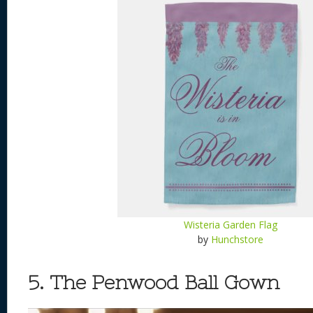
Wisteria Garden Flag
by
Hunchstore
5. The Penwood Ball Gown