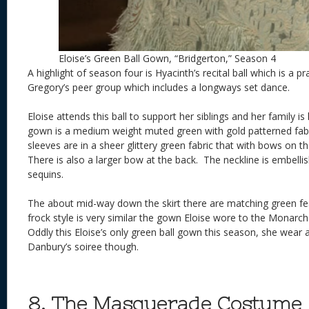
Eloise’s Green Ball Gown, “Bridgerton,” Season 4
A highlight of season four is Hyacinth’s recital ball which is a pr
Gregory’s peer group which includes a longways set dance.
Eloise attends this ball to support her siblings and her family is h
gown is a medium weight muted green with gold patterned fabr
sleeves are in a sheer glittery green fabric that with bows on t
There is also a larger bow at the back. The neckline is embelli
sequins.
The about mid-way down the skirt there are matching green fe
frock style is very similar the gown Eloise wore to the Monarch
Oddly this Eloise’s only green ball gown this season, she wear
Danbury’s soiree though.
8. The Masquerade Costume