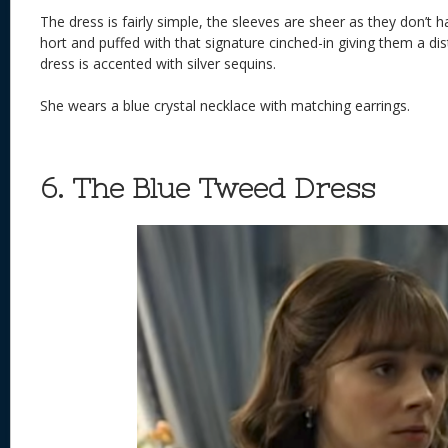
The dress is fairly simple, the sleeves are sheer as they don’t h
hort and puffed with that signature cinched-in giving them a dis
dress is accented with silver sequins.
She wears a blue crystal necklace with matching earrings.
6. The Blue Tweed Dress