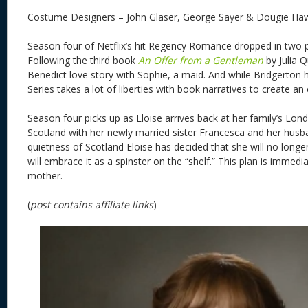
Costume Designers – John Glaser, George Sayer & Dougie Ha
Season four of Netflix’s hit Regency Romance dropped in two pa
Following the third book
An Offer from a Gentleman
by Julia Q
Benedict love story with Sophie, a maid. And while Bridgerton 
Series takes a lot of liberties with book narratives to create a
Season four picks up as Eloise arrives back at her family’s Lond
Scotland with her newly married sister Francesca and her husba
quietness of Scotland Eloise has decided that she will no longe
will embrace it as a spinster on the “shelf.” This plan is immedi
mother.
(
post contains affiliate links
)