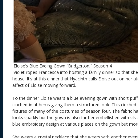
Eloise’s Blue Eveing Gown “Bridgerton,” Season 4
Violet ropes Francesca into hosting a family dinner so that sh
house. It’s at this dinner that Hyacinth calls Eloise out on her 
affect of Eloise moving forward.
To the dinner Eloise wears a blue evening gown with short puff
cinched-in at hems giving them a structured look. This cinched-
fixtures of many of the costumes of season four. The fabric ha
looks sparkly but the gown is also further embellished with silve
blue embroidery design at various places on the gown but more
She wears a crystal necklace that she wears with another even