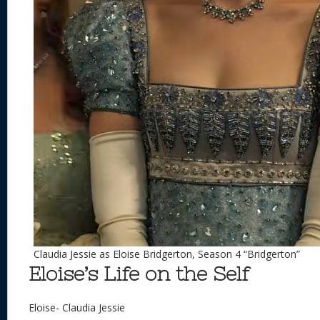
Claudia Jessie as Eloise Bridgerton, Season 4 “Bridgerton”
Eloise’s Life on the Self
Eloise- Claudia Jessie