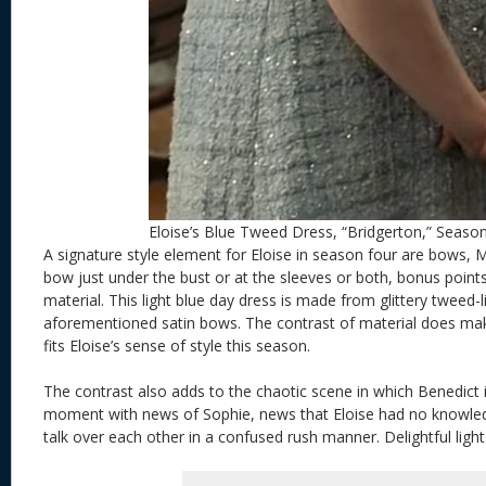
Eloise’s Blue Tweed Dress, “Bridgerton,” Seaso
A signature style element for Eloise in season four are bows, 
bow just under the bust or at the sleeves or both, bonus points
material. This light blue day dress is made from glittery tweed-l
aforementioned satin bows. The contrast of material does ma
fits Eloise’s sense of style this season.
The contrast also adds to the chaotic scene in which Benedict i
moment with news of Sophie, news that Eloise had no knowle
talk over each other in a confused rush manner. Delightful ligh