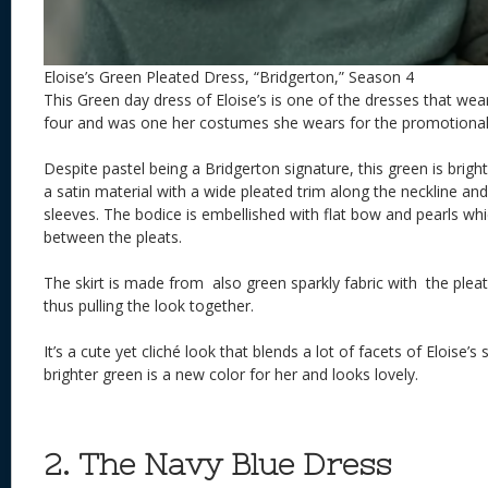
Eloise’s Green Pleated Dress, “Bridgerton,” Season 4
This Green day dress of Eloise’s is one of the dresses that we
four and was one her costumes she wears for the promotional 
Despite pastel being a Bridgerton signature, this green is brigh
a satin material with a wide pleated trim along the neckline an
sleeves. The bodice is embellished with flat bow and pearls whi
between the pleats.
The skirt is made from also green sparkly fabric with the pleat
thus pulling the look together.
It’s a cute yet cliché look that blends a lot of facets of Eloise’s 
brighter green is a new color for her and looks lovely.
2. The Navy Blue Dress