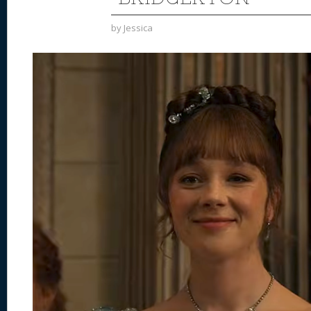
by
Jessica