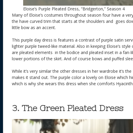
Eloise’s Purple Pleated Dress, “Bridgerton,” Season 4
Many of Eloise’s costumes throughout season four have a very
the have curved trim that starts at the shoulders and goes do
little bow as an accent.
This purple day dress is features a contrast of purple satin ser
lighter purple tweed-like material. Also in keeping Eloise’s styl
are pleated elements in the bodice and pleated inset in a fan-l
lower portions of the skirt. And of course bows and puffed slee
While it’s very similar the other dresses in her wardrobe it’s th
makes it stand out. The purple color a lovely on Eloise which hi
which is why she wears this dress when she comforts Hyacinth
3. The Green Pleated Dress