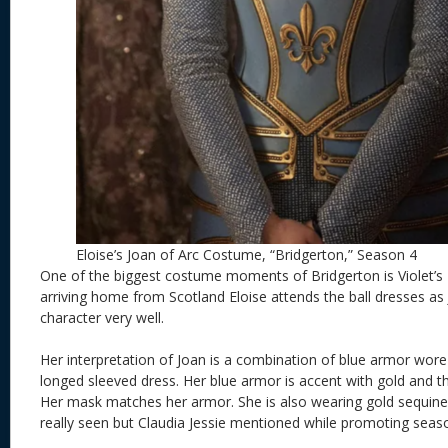
Eloise’s Joan of Arc Costume, “Bridgerton,” Season 4
One of the biggest costume moments of Bridgerton is Violet’s 
arriving home from Scotland Eloise attends the ball dresses as 
character very well.
Her interpretation of Joan is a combination of blue armor wore 
longed sleeved dress. Her blue armor is accent with gold and th
Her mask matches her armor. She is also wearing gold sequine
really seen but Claudia Jessie mentioned while promoting seas