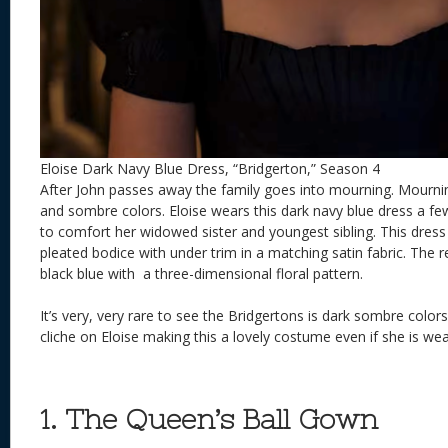
Eloise Dark Navy Blue Dress, “Bridgerton,” Season 4
After John passes away the family goes into mourning. Mourni
and sombre colors. Eloise wears this dark navy blue dress a few
to comfort her widowed sister and youngest sibling. This dress 
pleated bodice with under trim in a matching satin fabric. The re
black blue with a three-dimensional floral pattern.
It’s very, very rare to see the Bridgertons is dark sombre colors
cliche on Eloise making this a lovely costume even if she is we
1. The Queen’s Ball Gown