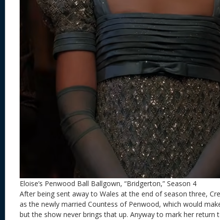
Eloise’s Penwood Ball Ballgown, “Bridgerton,” Season 4
After being sent away to Wales at the end of season three, Cre
as the newly married Countess of Penwood, which would make h
but the show never brings that up. Anyway to mark her return t