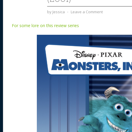
by
Jessica
⋅
Leave a Comment
For some lore on this review series