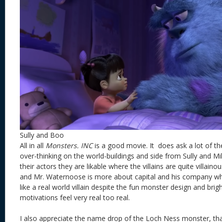
Sully and Boo
All in all
Monsters. INC
is a good movie. It does ask a lot of th
over-thinking on the world-buildings and side from Sully and M
their actors they are likable where the villains are quite villaino
and Mr. Waternoose is more about capital and his company w
like a real world villain despite the fun monster design and bri
motivations feel very real too real.
I also appreciate the name drop of the Loch Ness monster, tha