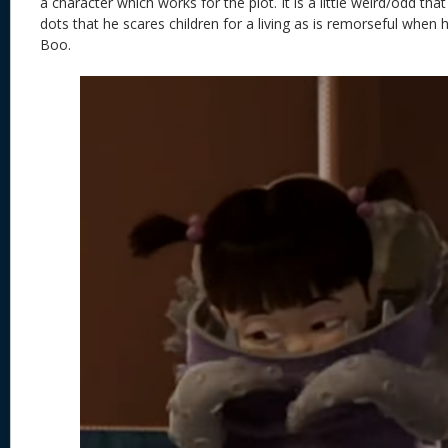
a character which works for the plot. It is a little weird/odd th
dots that he scares children for a living as is remorseful when 
Boo.