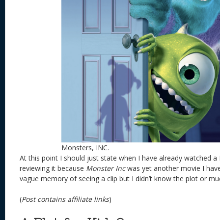
Monsters, INC.
At this point I should just state when I have already watched a 
reviewing it because
Monster Inc
was yet another movie I haven
vague memory of seeing a clip but I didn’t know the plot or mu
(
Post contains affiliate links
)