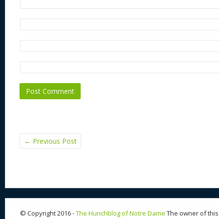
←
Previous Post
© Copyright 2016 -
The Hunchblog of Notre Dame
The owner of this 