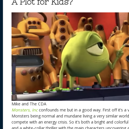
A Plot for Kids?
Mike and The CDA
Monsters, Inc
confounds me but in a good way. First off it’s a 
Monsters being normal and mundane living a very similar worl
compete with an energy crisis. So it’s both a bright and colorfu
and a white-collar thriller with the main characters uncovering 