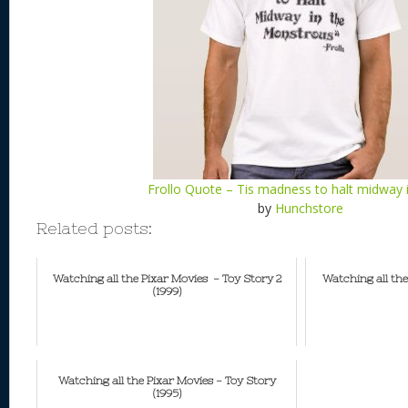
Frollo Quote – Tis madness to halt midway 
by
Hunchstore
Related posts:
Watching all the Pixar Movies - Toy Story 2
Watching all the
(1999)
Watching all the Pixar Movies - Toy Story
(1995)