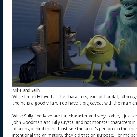
Mike and Sully
While I mostly loved all the characters, except Randall, altho
and he is a good villain, I do have a big caveat with the main c
While Sully and Mike are fun character and very likable, I just 
John Goodman and Billy Crystal and not monster characters i
of acting behind them. I just see the actor’s persona in the cha
intentional the animators, they did that on purpose. For me perso