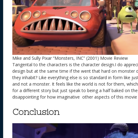
Mike and Sully Pixar “Monsters, INC” (2001) Movie Review
Tangental to the characters is the character design.I do apprecia
design but at the same time if the went that hard on monster 
they inhabit? Like everything else is so standard in form like ju
and not a monster. It feels like the world is not for them, whic
for a different story but just speak to being a half baked on th
disappointing for how imaginative other aspects of this movi
Conclusion