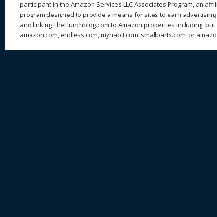
participant in the Amazon Services LLC Associates Program, an affil
program designed to provide a means for sites to earn advertising 
and linking TheHunchblog.com to Amazon properties including, but n
amazon.com, endless.com, myhabit.com, smallparts.com, or amazo