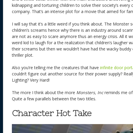
kidnapping and torturing children to solve their society’s every c
company. That’s an intense plot for a movie that aimed for fam
I will say that it’s a little weird if you think about. The Monster
children’s screams hence why there is an industry around scari
are not as easy to scare anymore thus an energy crisis. All it
weird kid to laugh for a the realization that children’s laugher
their screams but then we wouldn’t have had the wacky buddy
thriller plot.
Also you’re telling me the creatures that have
infinite door port
couldn’t figure out another source for their power supply? Real
Lighting? Very Hard!
The more I think about the more
Monsters, Inc
reminds me o
Quite a few parallels between the two titles.
Character Hot Take