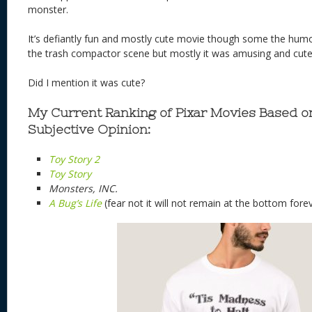
monster.
It’s defiantly fun and mostly cute movie though some the humor
the trash compactor scene but mostly it was amusing and cute
Did I mention it was cute?
My Current Ranking of Pixar Movies Based 
Subjective Opinion:
Toy Story 2
Toy Story
Monsters, INC.
A Bug’s Life
(fear not it will not remain at the bottom fore