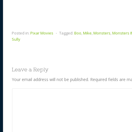
Posted in:
Pixar Movies
⋅
Tagged:
Boo
,
Mike
,
Monsters
,
Monsters 
Sully
Leave a Reply
Your email address will not be published.
Required fields are 