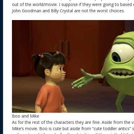
out of the world/movie. I suppose if they were going to based 
John Goodman and Billy Crystal are not the worst choices.
Boo and Mike
As for the rest of the characters they are fine. Aside from the vill
Mike’s movie. Boo is cute but aside from “cute toddler antics”