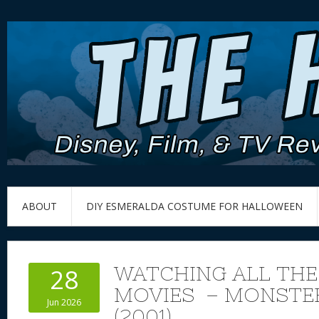
ABOUT
DIY ESMERALDA COSTUME FOR HALLOWEEN
WATCHING ALL THE
28
MOVIES – MONSTER
Jun 2026
(2001)