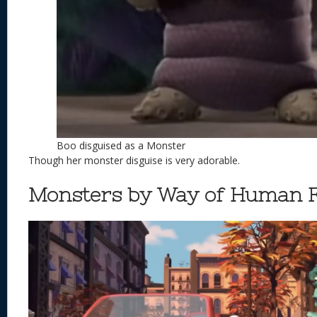
Boo disguised as a Monster
Though her monster disguise is very adorable.
Monsters by Way of Human