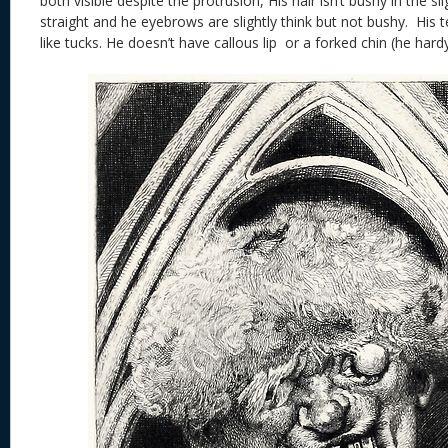
both visible despite the protrusion, His hair isn’t bushy in the sl
straight and he eyebrows are slightly think but not bushy. His 
like tucks. He doesn’t have callous lip or a forked chin (he hardy