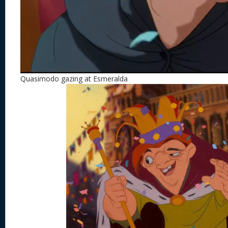
Quasimodo gazing at Esmeralda