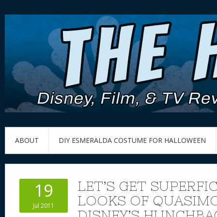
ABOUT
DIY ESMERALDA COSTUME FOR HALLOWEEN
LET’S GET SUPERFIC
19
LOOKS OF QUASIM
Jul 2011
DISNEY’S HUNCHBA