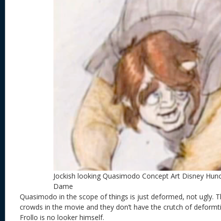
Jockish looking Quasimodo Concept Art Disney Hun
Dame
Quasimodo in the scope of things is just deformed, not ugly. T
crowds in the movie and they don’t have the crutch of deformt
Frollo is no looker himself.