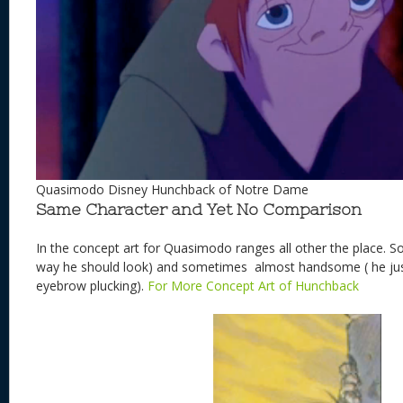
Quasimodo Disney Hunchback of Notre Dame
Same Character and Yet No Comparison
In the concept art for Quasimodo ranges all other the place. S
way he should look) and sometimes almost handsome ( he just
eyebrow plucking).
For More Concept Art of Hunchback