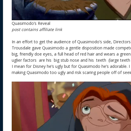
Quasimodo’s Reveal
post contains affiliate link
In an effort to get the audience of Quasimodo’s side, Director
Trousdale gave Quasimodo a gentle disposition made compete 
big, friendly doe eyes, a full head of red hair and wears a gree
uglier factors are his big stub nose and his teeth (large teeth 
I mean for Disney he’s ugly but for Quasimodo he’s adorable. I 
making Quasimodo too ugly and risk scaring people off of seei