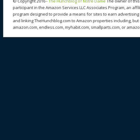
© Copyright 2016 -
The Hunchblog of Notre Dame
The owner of this 
participant in the Amazon Services LLC Associates Program, an affil
program designed to provide a means for sites to earn advertising 
and linking TheHunchblog.com to Amazon properties including, but n
amazon.com, endless.com, myhabit.com, smallparts.com, or amazo