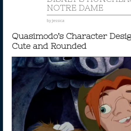
NOTRE DAME
by
Jessica
Quasimodo’s Character Desig
Cute and Rounded