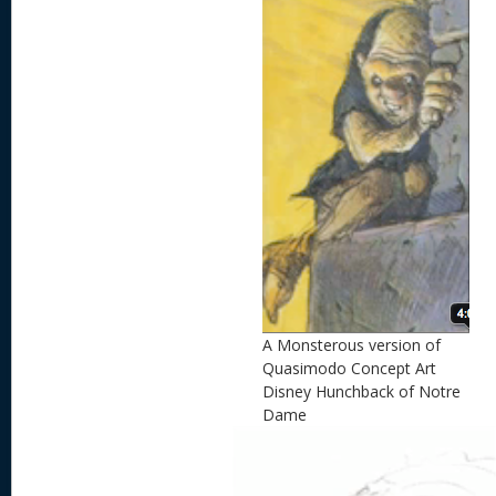
A Monsterous version of
Quasimodo Concept Art
Disney Hunchback of Notre
Dame