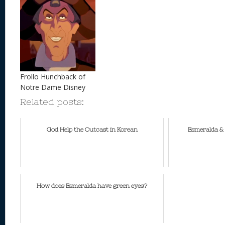
Frollo Hunchback of
Notre Dame Disney
Related posts:
God Help the Outcast in Korean
Esmeralda & 
How does Esmeralda have green eyes?