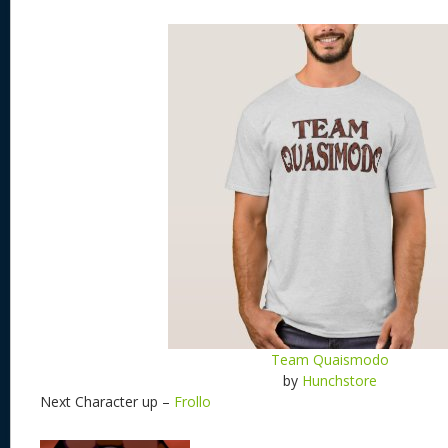
Team Quaismodo
by
Hunchstore
Next Character up –
Frollo