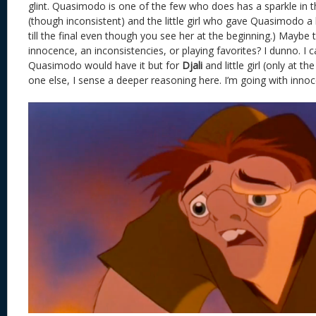
glint. Quasimodo is one of the few who does has a sparkle in th
(though inconsistent) and the little girl who gave Quasimodo a
till the final even though you see her at the beginning.) Maybe thi
innocence, an inconsistencies, or playing favorites? I dunno. I
Quasimodo would have it but for
Djali
and little girl (only at t
one else, I sense a deeper reasoning here. I’m going with inno