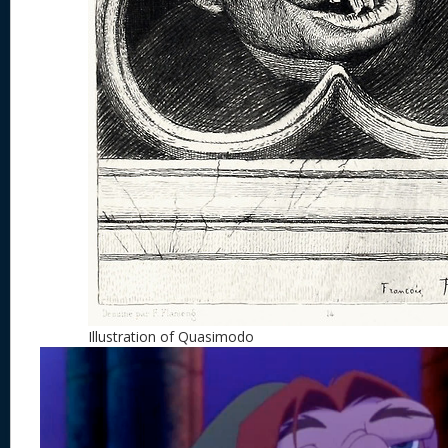
Illustration of Quasimodo