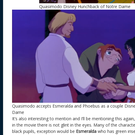
Quasimodo Disney Hunchback of Notre Dame
Quasimodo accepts Esmeralda and Phoebus as a couple Disn
Dame
It’s also interesting to mention and I’ll be mentioning this agai
in the movie there is not glint in the eyes. Many of the characte
black pupils, exception would be
Esmeralda
who has green irise