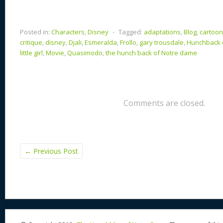
Posted in:
Characters
,
Disney
⋅
Tagged:
adaptations
,
Blog
,
cartoo
critique
,
disney
,
Djali
,
Esmeralda
,
Frollo
,
gary trousdale
,
Hunchback 
little girl
,
Movie
,
Quasimodo
,
the hunch back of Notre dame
Comments are closed.
←
Previous Post