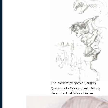
The closest to movie version
Quasimodo Concept Art Disney
Hunchback of Notre Dame