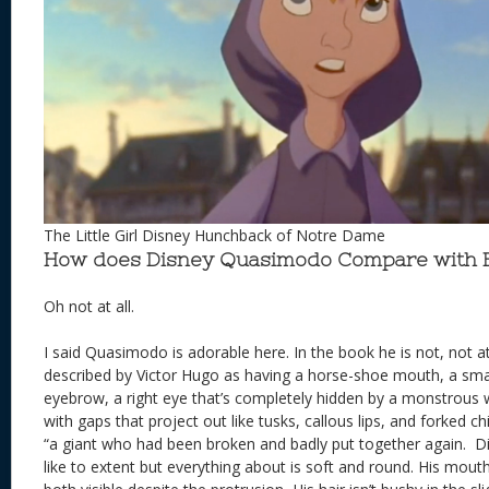
The Little Girl Disney Hunchback of Notre Dame
How does Disney Quasimodo Compare with
Oh not at all.
I said Quasimodo is adorable here. In the book he is not, not a
described by Victor Hugo as having a horse-shoe mouth, a smal
eyebrow, a right eye that’s completely hidden by a monstrous 
with gaps that project out like tusks, callous lips, and forked c
“a giant who had been broken and badly put together again. 
like to extent but everything about is soft and round. His mouth