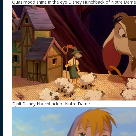
Quasimodo shine in the eye Disney Hunchback of Notre Dame
Djali Disney Hunchback of Notre Dame