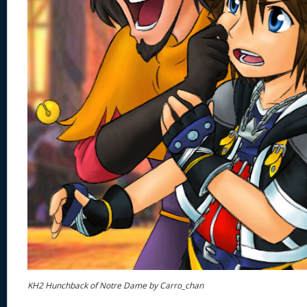
KH2 Hunchback of Notre Dame by Carro_chan