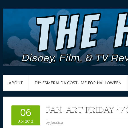
ABOUT
DIY ESMERALDA COSTUME FOR HALLOWEEN
FAN-ART FRIDAY 4/
06
Apr 2012
by
Jessica