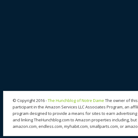
© Copyright 2016 -
The Hunchblog of Notre Dame
The owner of this 
participant in the Amazon Services LLC Associates Program, an affil
program designed to provide a means for sites to earn advertising 
and linking TheHunchblog.com to Amazon properties including, but n
amazon.com, endless.com, myhabit.com, smallparts.com, or amazo