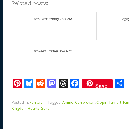
Related posts:
Fan-Art Friday 7/20/12
Tops
Fan-Art Friday 06/07/13
Pi
Bl
R
M
T
F
Save
nt
u
e
as
h
ac
er
e
d
to
re
e
a
Posted in:
Fan-art
⋅
Tagged:
Anime
,
Carro-chan
,
Clopin
,
fan-art
,
Fan
e
sk
di
d
a
b
Kingdom Hearts
,
Sora
st
y
t
o
d
o