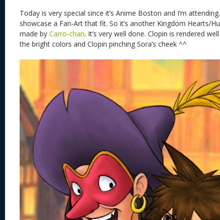
Today is very special since it’s Anime Boston and I’m attending
showcase a Fan-Art that fit. So it’s another Kingdom Hearts/H
made by
Carro-chan
. It’s very well done. Clopin is rendered well
the bright colors and Clopin pinching Sora’s cheek ^^