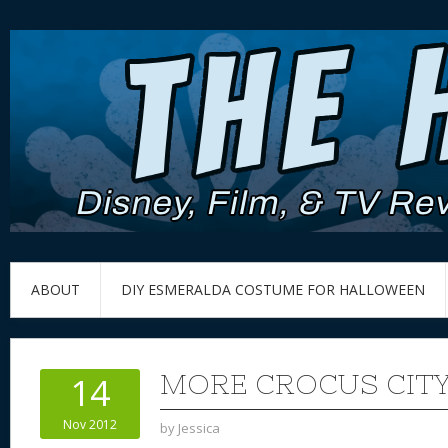
ABOUT
DIY ESMERALDA COSTUME FOR HALLOWEEN
MORE CROCUS CITY
14
Nov 2012
by
Jessica