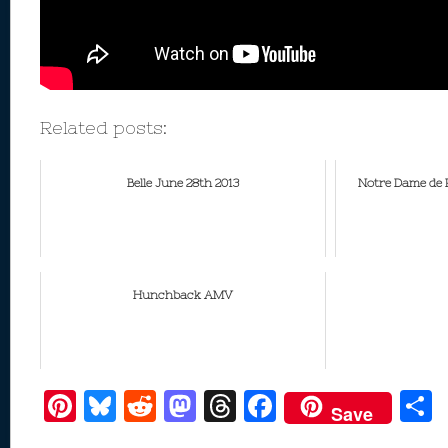
Related posts:
Belle June 28th 2013
Notre Dame de 
Hunchback AMV
Pi
Bl
R
M
T
F
Save
nt
u
e
as
h
ac