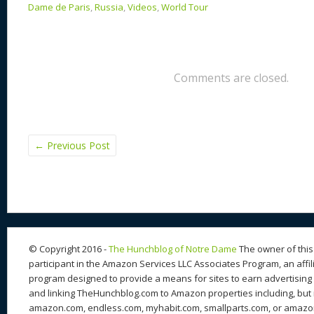
Dame de Paris
,
Russia
,
Videos
,
World Tour
Comments are closed.
←
Previous Post
© Copyright 2016 -
The Hunchblog of Notre Dame
The owner of this 
participant in the Amazon Services LLC Associates Program, an affil
program designed to provide a means for sites to earn advertising 
and linking TheHunchblog.com to Amazon properties including, but n
amazon.com, endless.com, myhabit.com, smallparts.com, or amazo