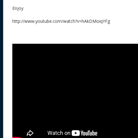
Enjoy
http://www.youtube.com/watch?v=hAkDMoiqYFg