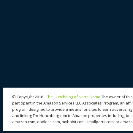
© Copyright 2016 -
The Hunchblog of Notre Dame
The owner of this 
participant in the Amazon Services LLC Associates Program, an affil
program designed to provide a means for sites to earn advertising 
and linking TheHunchblog.com to Amazon properties including, but n
amazon.com, endless.com, myhabit.com, smallparts.com, or amazo