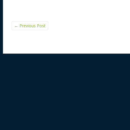
←
Previous Post