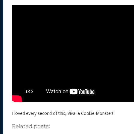
I loved every second of this, Viva la Cookie Monster!
Related posts: