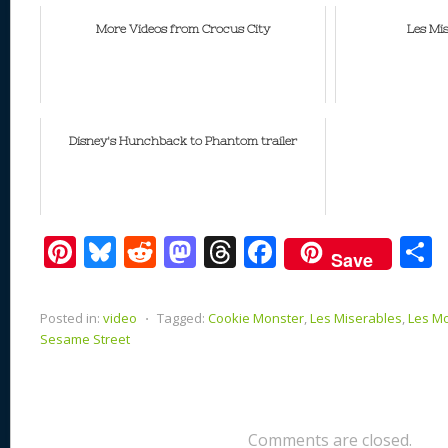
More Videos from Crocus City
Les Mi
Disney's Hunchback to Phantom trailer
Pi
Bl
R
M
T
F
Save
nt
u
e
as
h
ac
er
e
d
to
re
e
a
Posted in:
video
⋅
Tagged:
Cookie Monster
,
Les Miserables
,
Les M
e
sk
di
d
a
b
Sesame Street
st
y
t
o
d
o
n
s
o
k
Comments are closed.