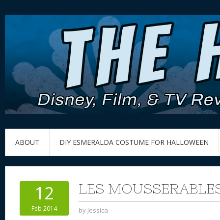
ABOUT
DIY ESMERALDA COSTUME FOR HALLOWEEN
LES MOUSSERABLE
12
Feb 2014
by
Jessica