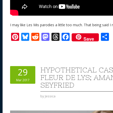
I may like Les Mis parodies a little too much. That being said I re
Pi
Bl
R
M
T
F
Save
nt
u
e
as
h
ac
er
e
d
to
re
e
a
e
sk
di
d
a
b
st
y
t
o
d
o
HYPOTHETICAL CAS
29
n
s
o
FLEUR DE LYS; AM
Mar 2017
k
SEYFRIED
by
Jessica