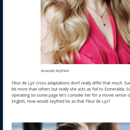
Amanda Seyfried
Fleur de Lys’ cross adaptations don’t really differ that much. S
bit more than others but really she acts as foil to Esmeralda. So
operating on some page let’s consider her for a movie verion o
English, How would Seyfried be as that Fleur de Lys?