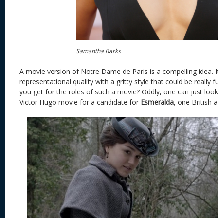
Samantha Barks
A movie version of Notre Dame de Paris is a compelling idea. It
representational quality with a gritty style that could be really
you get for the roles of such a movie? Oddly, one can just look
Victor Hugo movie for a candidate for
Esmeralda
, one British