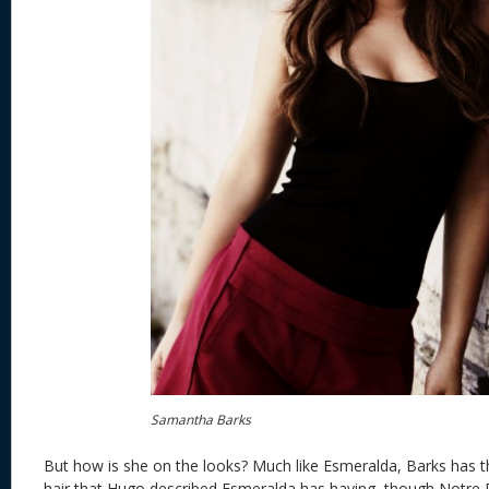
Samantha Barks
But how is she on the looks? Much like Esmeralda, Barks has t
hair that Hugo described Esmeralda has having, though Notr