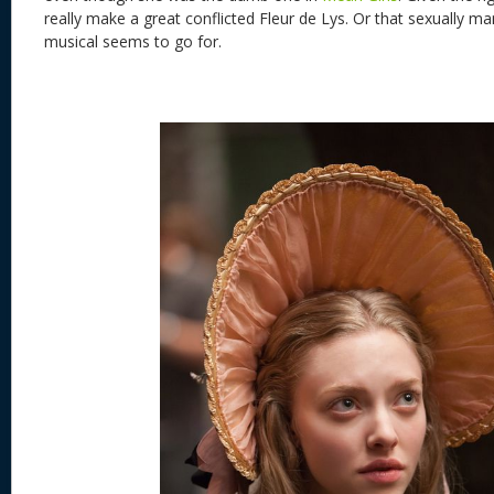
really make a great conflicted Fleur de Lys. Or that sexually ma
musical seems to go for.