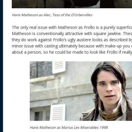
Hans Matheson as Alec, Tess of the D’Urbervilles
The only real issue with Matheson as Frollo is a purely superfici
Matheson is conventionally attractive with square jawline. Thes
they do work against Frollo’s ugly austere looks as described b
minor issue with casting ultimately because with make-up you
about a person, so he could be made to look like Frollo if reall
Hans Matheson as Marius Les Miserables 1998