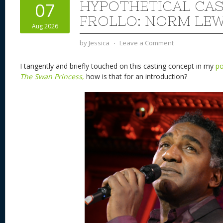
HYPOTHETICAL CAS
07
FROLLO: NORM LE
Aug 2026
by
Jessica
⋅
Leave a Comment
I tangently and briefly touched on this casting concept in my
po
The Swan Princess
,
how is that for an introduction?