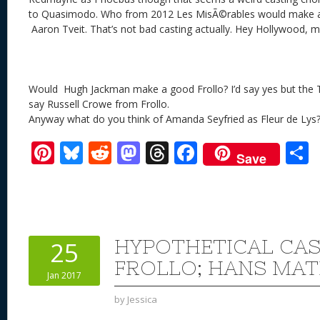
to Quasimodo. Who from 2012 Les MisÃ©rables would make a
Aaron Tveit. That’s not bad casting actually. Hey Hollywood,
Would Hugh Jackman make a good Frollo? I’d say yes but the T
say Russell Crowe from Frollo.
Anyway what do you think of Amanda Seyfried as Fleur de Lys
Pi
Bl
R
M
T
F
Save
nt
u
e
as
h
ac
er
e
d
to
re
e
a
e
sk
di
d
a
b
st
y
t
o
d
o
HYPOTHETICAL CAS
25
n
s
o
FROLLO; HANS MA
Jan 2017
k
by
Jessica