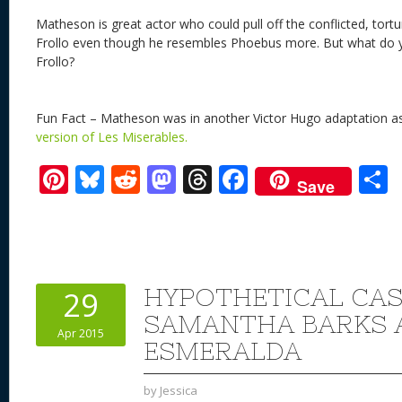
Matheson is great actor who could pull off the conflicted, tort
Frollo even though he resembles Phoebus more. But what do 
Frollo?
Fun Fact – Matheson was in another Victor Hugo adaptation a
version of Les Miserables.
Pi
Bl
R
M
T
F
Save
nt
u
e
as
h
ac
er
e
d
to
re
e
a
e
sk
di
d
a
b
st
y
t
o
d
o
HYPOTHETICAL CAS
29
n
s
o
SAMANTHA BARKS 
Apr 2015
k
ESMERALDA
by
Jessica