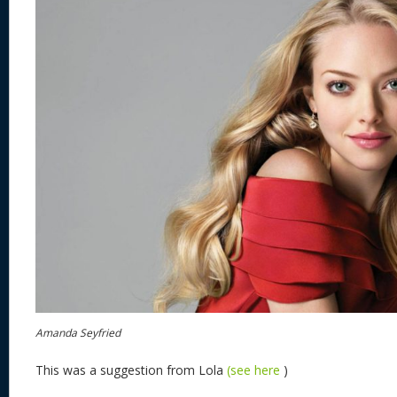
Amanda Seyfried
This was a suggestion from Lola
(see here
)