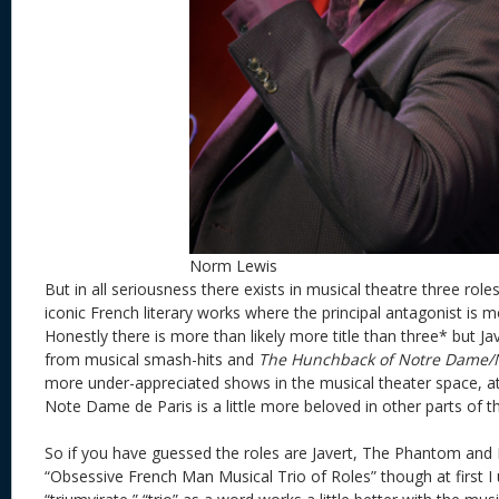
Norm Lewis
But in all seriousness there exists in musical theatre three rol
iconic French literary works where the principal antagonist is m
Honestly there is more than likely more title than three* but 
from musical smash-hits and
The Hunchback of Notre Dame/
more under-appreciated shows in the musical theater space, at
Note Dame de Paris is a little more beloved in other parts of 
So if you have guessed the roles are Javert, The Phantom and F
“Obsessive French Man Musical Trio of Roles” though at first I