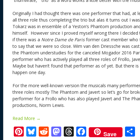
“triumvirate,” “trio” as a word works a little better with the m
Originally I had thought there was one performer that had, at 
all three role thus completing the trio but alas it turns out I w
Tokarz was in ensemble of a Yeston’s Phantom production an
himself. However since I proved myself wrong there I decided t
if there was a
Notre Dame de Paris
former cast member who fit
to say that we were so close. Wim van den Driessche was cast
the Phantom understudies for the canceled Mogador 2016 Pari
performer who has actively played all three roles of Frollo, Ja
Maybe but haven’t found that performer as of yet. But there is 
happen one day.
For the more well-known version the musicals many performer
three roles mostly The Phantom and Javert so let’s go for bro
performer for a Frollo who has also played Javert and The Phan
productions, Norm Lewis.
Read More →
Pi
Bl
R
M
T
F
Save