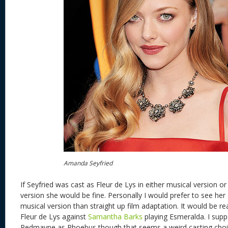
Amanda Seyfried
If Seyfried was cast as Fleur de Lys in either musical version or
version she would be fine. Personally I would prefer to see her 
musical version than straight up film adaptation. It would be rea
Fleur de Lys against
Samantha Barks
playing Esmeralda. I sup
Redmayne as Phoebus though that seems a weird casting choi