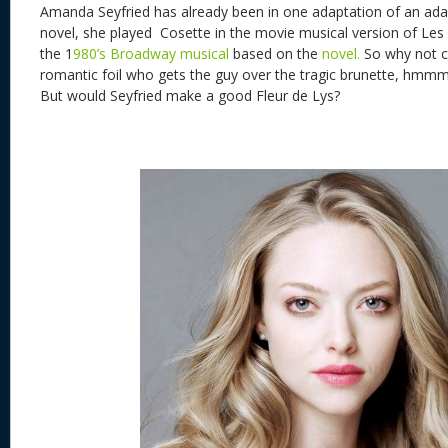
Amanda Seyfried has already been in one adaptation of an ada
novel, she played Cosette in the movie musical version of L
the 1
980’s Broadway musical
based on the
novel.
So why not c
romantic foil who gets the guy over the tragic brunette, hmmm
But would Seyfried make a good Fleur de Lys?