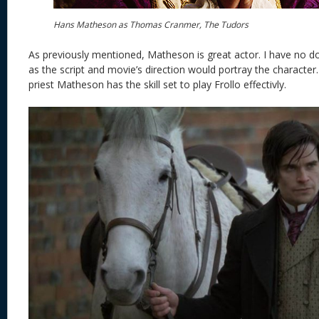
Hans Matheson as Thomas Cranmer, The Tudors
As previously mentioned, Matheson is great actor. I have no do
as the script and movie’s direction would portray the character.
priest Matheson has the skill set to play Frollo effectivly.