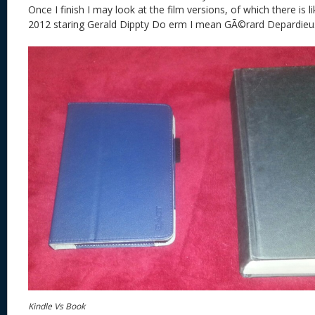
Once I finish I may look at the film versions, of which there is l
2012 staring Gerald Dippty Do erm I mean GÃ©rard Depardieu
Kindle Vs Book