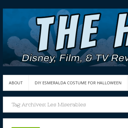
ABOUT
DIY ESMERALDA COSTUME FOR HALLOWEEN
Tag Archives:
Les Miserables