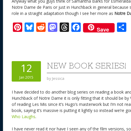
Anyway what you guys think of Samantha Barks for Esmeralda 
Notre Dame de Paris or just in Hunchback in general because sh
role in a straight adaptation though I see her more as
Notre Da
Pi
Bl
R
M
T
F
Save
nt
u
e
as
h
ac
er
e
d
to
re
e
a
e
sk
di
d
a
b
st
y
t
o
d
o
NEW BOOK SERIES!
12
n
s
o
Jan 2015
by
Jessica
k
I have decided to do another blog series on reading a book and
Hunchback of Notre Dame it is only fitting that it should be by 
of reading Les Mis since it’s Hugo’s masterwork but I’m not real
book, saying it’s massive is putting it lightly so instead we’re g
Who Laughs
.
I have never read it nor have I seen any of the film versions, so 