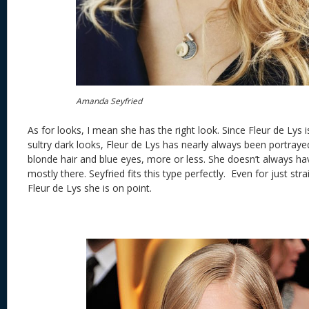
Amanda Seyfried
As for looks, I mean she has the right look. Since Fleur de Lys i
sultry dark looks, Fleur de Lys has nearly always been portrayed
blonde hair and blue eyes, more or less. She doesn’t always ha
mostly there. Seyfried fits this type perfectly. Even for just st
Fleur de Lys she is on point.