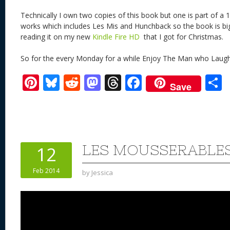
Technically I own two copies of this book but one is part of a 1
works which includes Les Mis and Hunchback so the book is big 
reading it on my new
Kindle Fire HD
that I got for Christmas.
So for the every Monday for a while Enjoy The Man who Laugh
Pi
Bl
R
M
T
F
Save
nt
u
e
as
h
ac
er
e
d
to
re
e
a
e
sk
di
d
a
b
st
y
t
o
d
o
LES MOUSSERABLE
12
n
s
o
Feb 2014
by
Jessica
k