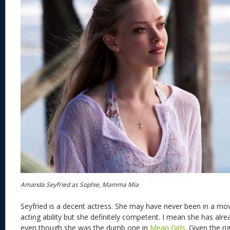
Amanda Seyfried as Sophie, Mamma Mia
Seyfried is a decent actress. She may have never been in a mov
acting ability but she definitely competent. I mean she has alr
even though she was the dumb one in
Mean Girls
. Given the ri