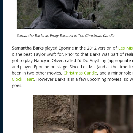
Samantha Barks as Emily Barstow in The Christmas Candle
Samantha Barks
played Eponine in the 2012 version of
Les Mi
it she beat Taylor Swift for. Prior to that Barks was part of re
got to play Nancy in Oliver, called I’d Do Anything (appropriate
and played Eponine on stage. Since Les Mis (and at the time I’m
been in two other movies,
Christmas Candle
, and a minor role
Clock Heart
. However Barks is in a few upcoming movies, so we
goes.