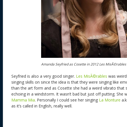
Amanda Seyfried as Cosette in 2012 Les MisÃ©rables
Seyfried is also a very good singer.
Les MisÃ©rables
was weird 
singing skills on since the idea is that they were singing like e
than the art form and as Cosette she had a weird vibrato that 
echoing in a windstorm. It wasn’t bad but just off putting. She 
Mamma Mia
. Personally I could see her singing
La Monture
a.k
as it’s called in English, really well.