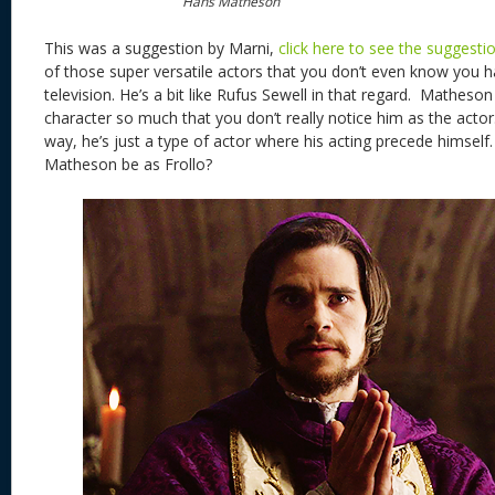
Hans Matheson
This was a suggestion by Marni,
click here to see the suggesti
of those super versatile actors that you don’t even know you 
television. He’s a bit like Rufus Sewell in that regard. Matheson
character so much that you don’t really notice him as the actor.
way, he’s just a type of actor where his acting precede himsel
Matheson be as Frollo?