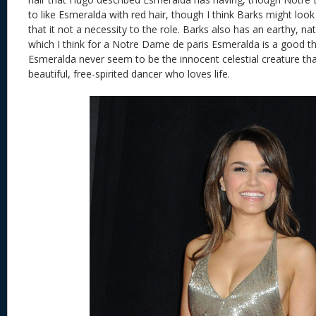
to like Esmeralda with red hair, though I think Barks might look
that it not a necessity to the role. Barks also has an earthy, na
which I think for a Notre Dame de paris Esmeralda is a good th
Esmeralda never seem to be the innocent celestial creature th
beautiful, free-spirited dancer who loves life.