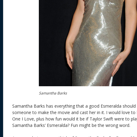
Samantha Barks
Samantha Barks has everything that a good Esmeralda should
someone to make the movie and cast her in it. I would love to h
One I Love, plus how fun would it be if Taylor Swift were to pla
Samantha Barks’ Esmeralda? Fun might be the wrong word.