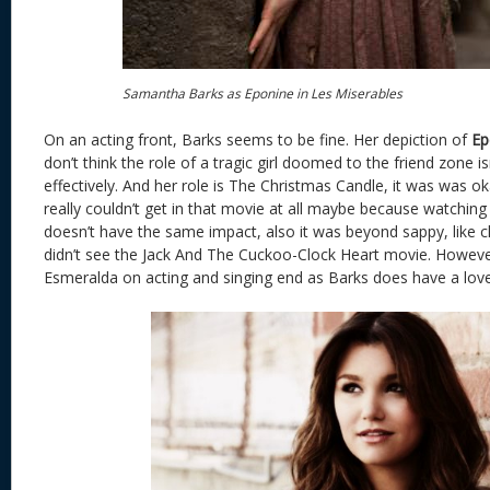
Samantha Barks as Eponine in Les Miserables
On an acting front, Barks seems to be fine. Her depiction of
Ep
don’t think the role of a tragic girl doomed to the friend zone is
effectively. And her role is The Christmas Candle, it was was o
really couldn’t get in that movie at all maybe because watching
doesn’t have the same impact, also it was beyond sappy, like c
didn’t see the Jack And The Cuckoo-Clock Heart movie. However 
Esmeralda on acting and singing end as Barks does have a love