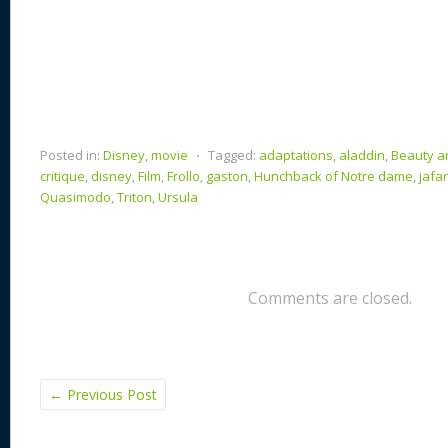
Posted in:
Disney
,
movie
⋅
Tagged:
adaptations
,
aladdin
,
Beauty a
critique
,
disney
,
Film
,
Frollo
,
gaston
,
Hunchback of Notre dame
,
jafar
Quasimodo
,
Triton
,
Ursula
Comments are closed.
←
Previous Post