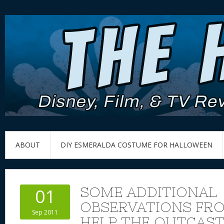
ABOUT
DIY ESMERALDA COSTUME FOR HALLOWEEN
SOME ADDITIONAL
01
OBSERVATIONS FR
Sep 2011
HELP THE OUTCAS