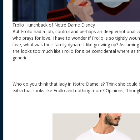
Frollo Hunchback of Notre Dame Disney
But Frollo had a job, control and perhaps an deep emotional
who prays for love. I have to wonder if Frollo is so tightly wou
love, what was their family dynamic like growing up? Assuming th
she looks too much like Frollo for it be coincidental where as 
generic.
Who do you think that lady in Notre Dame is? Think she could 
extra that looks like Frollo and nothing more? Opinions, Though