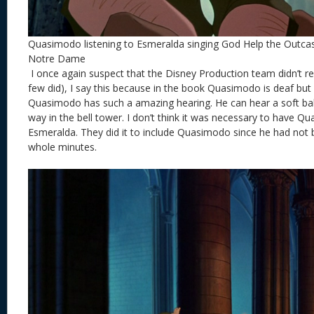
Quasimodo listening to Esmeralda singing God Help the Outca
Notre Dame
I once again suspect that the Disney Production team didn’t r
few did), I say this because in the book Quasimodo is deaf but
Quasimodo has such a amazing hearing. He can hear a soft balla
way in the bell tower. I don’t think it was necessary to have Qu
Esmeralda. They did it to include Quasimodo since he had not 
whole minutes.