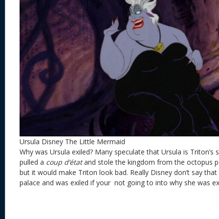
Ursula Disney The Little Mermaid
Why was Ursula exiled? Many speculate that Ursula is Triton’s 
pulled a
coup d’état
and stole the kingdom from the octopus p
but it would make Triton look bad. Really Disney don’t say that 
palace and was exiled if your not going to into why she was ex