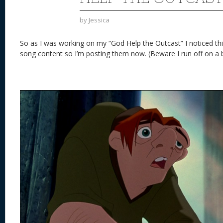
by
Jessica
So as I was working on my “God Help the Outcast” I noticed thing
song content so I’m posting them now. (Beware I run off on a b