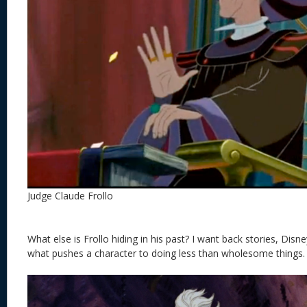
Judge Claude Frollo
What else is Frollo hiding in his past? I want back stories, Disney
what pushes a character to doing less than wholesome things. 