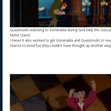
Quasimodo watching to Esmeralda during God Help the Outca
Notre Dame
I mean it also worked to get Esmeralda and Quasimodo to reu
chance to bond but they couldn’t have thought up another way