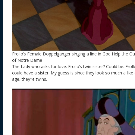
Frollo’s Female Doppelganger singing a line in God Help the 
of Notre Dame
The Lady who asks for love. Frollo’s twin sister? Could be. Frol
could have a sister. My guess is since they look so much a lik
age, they’re twins.