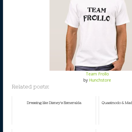
Team Frollo
by
Hunchstore
Related posts:
Dressing like Disney's Esmeralda
Quasimodo & Made