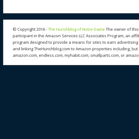
© Copyright 2016 -
The Hunchblog of Notre Dame
The owner of this 
participant in the Amazon Services LLC Associates Program, an affil
program designed to provide a means for sites to earn advertising 
and linking TheHunchblog.com to Amazon properties including, but n
amazon.com, endless.com, myhabit.com, smallparts.com, or amazo