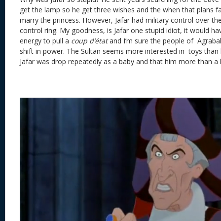
get the lamp so he get three wishes and the when that plans fail
marry the princess. However, Jafar had military control over th
control ring. My goodness, is Jafar one stupid idiot, it would ha
energy to pull a
coup d’état
and I’m sure the people of Agrabah
shift in power. The Sultan seems more interested in toys than 
Jafar was drop repeatedly as a baby and that him more than a li