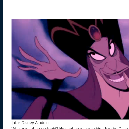
Jafar Disney Aladdin
Why was Jafar so stupid? He sent years searching for the Cav