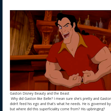
Gaston Disney Beauty and the Beast
Why did Gaston like Belle? I mean sure she’s pretty and Gaston 
didn’t feed his ego and that’s what he needs. He is governed 
but where did this superficiality come from? His upbringing?